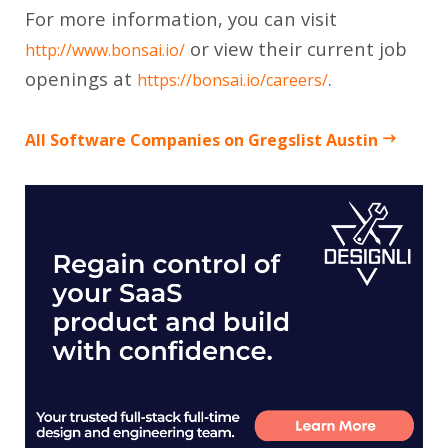
For more information, you can visit
or view their current job
http://www.bonsai.io/
openings at
.
https://bonsai.io/careers/
All Software Companies on Gregslist Austin