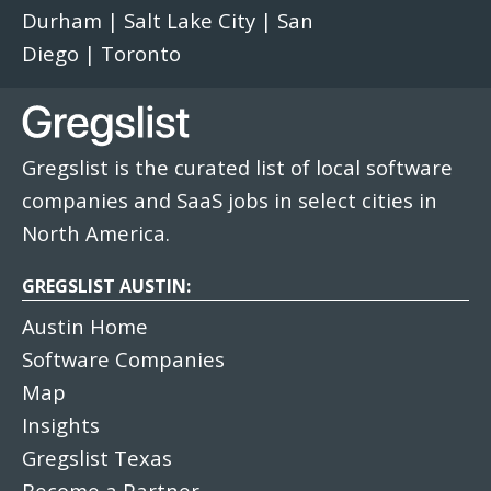
Durham
|
Salt Lake City
|
San
Diego
|
Toronto
Gregslist is the curated list of local software
companies and SaaS jobs in select cities in
North America.
GREGSLIST AUSTIN:
Austin Home
Software Companies
Map
Insights
Gregslist Texas
Become a Partner