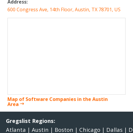
Address:
600 Congress Ave, 14th Floor, Austin, TX 78701, US
Map of Software Companies in the Austin
Area
Gregslist Regions:
Atlanta
|
Austin
|
Boston
|
Chicago
|
Dallas
|
D