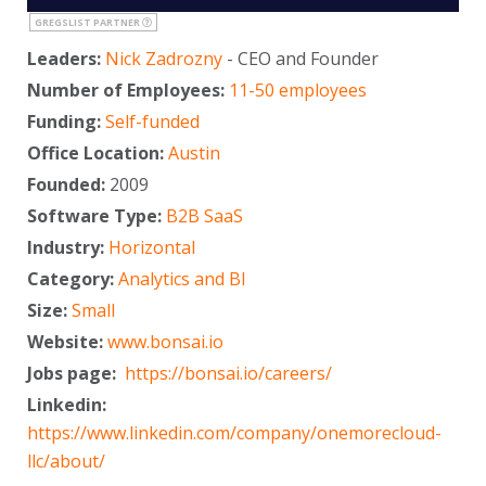
GREGSLIST PARTNER
Leaders:
Nick Zadrozny
- CEO and Founder
Number of Employees:
11-50 employees
Funding:
Self-funded
Office Location:
Austin
Founded:
2009
Software Type:
B2B SaaS
Industry:
Horizontal
Category:
Analytics and BI
Size:
Small
Website:
www.bonsai.io
Jobs page:
https://bonsai.io/careers/
Linkedin:
https://www.linkedin.com/company/onemorecloud-
llc/about/