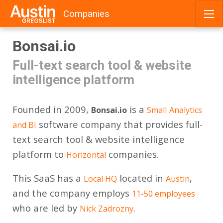
Companies
Skip
Bonsai.io
to
content
Full-text search tool & website
intelligence platform
Founded in 2009,
is a
Bonsai.io
Small
Analytics
software company that provides full-
and BI
text search tool & website intelligence
platform to
companies.
Horizontal
This SaaS has a
located in
,
Local HQ
Austin
and the company employs
11-50 employees
who are led by
.
Nick Zadrozny