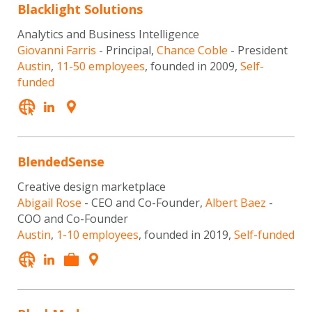
Blacklight Solutions
Analytics and Business Intelligence
Giovanni Farris
- Principal,
Chance Coble
- President
Austin
,
11-50 employees
, founded in 2009,
Self-
funded
BlendedSense
Creative design marketplace
Abigail Rose
- CEO and Co-Founder,
Albert Baez
-
COO and Co-Founder
Austin
,
1-10 employees
, founded in 2019,
Self-funded