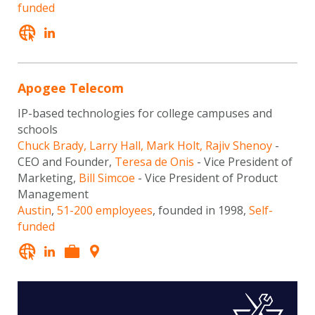
funded
Apogee Telecom
IP-based technologies for college campuses and
schools
Chuck Brady, Larry Hall, Mark Holt, Rajiv Shenoy
-
CEO and Founder,
Teresa de Onis
- Vice President of
Marketing,
Bill Simcoe
- Vice President of Product
Management
Austin
,
51-200 employees
, founded in 1998,
Self-
funded