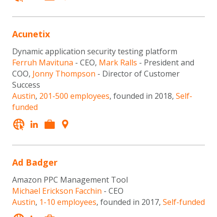
Acunetix
Dynamic application security testing platform
Ferruh Mavituna
- CEO,
Mark Ralls
- President and
COO,
Jonny Thompson
- Director of Customer
Success
Austin
,
201-500 employees
, founded in 2018,
Self-
funded
Ad Badger
Amazon PPC Management Tool
Michael Erickson Facchin
- CEO
Austin
,
1-10 employees
, founded in 2017,
Self-funded