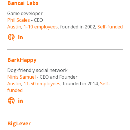
Banzai Labs
Game developer
Phil Scales
- CEO
Austin
,
1-10 employees
, founded in 2002,
Self-funded
BarkHappy
Dog-friendly social network
Ninis Samuel
- CEO and Founder
Austin
,
11-50 employees
, founded in 2014,
Self-
funded
BigLever