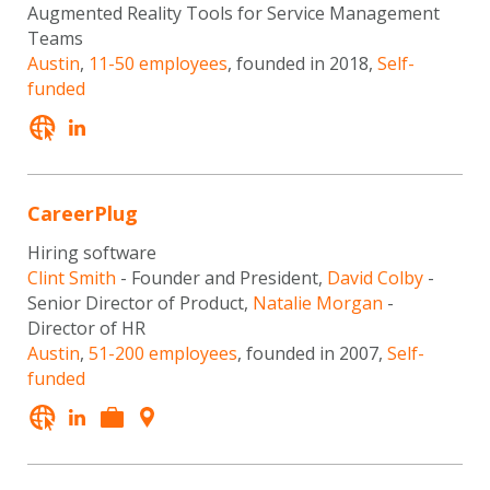
Augmented Reality Tools for Service Management
Teams
Austin
,
11-50 employees
, founded in 2018,
Self-
funded
CareerPlug
Hiring software
Clint Smith
- Founder and President,
David Colby
-
Senior Director of Product,
Natalie Morgan
-
Director of HR
Austin
,
51-200 employees
, founded in 2007,
Self-
funded