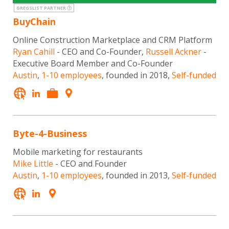
GREGSLIST PARTNER
BuyChain
Online Construction Marketplace and CRM Platform
Ryan Cahill
- CEO and Co-Founder,
Russell Ackner
-
Executive Board Member and Co-Founder
Austin
,
1-10 employees
, founded in 2018,
Self-funded
Byte-4-Business
Mobile marketing for restaurants
Mike Little
- CEO and Founder
Austin
,
1-10 employees
, founded in 2013,
Self-funded