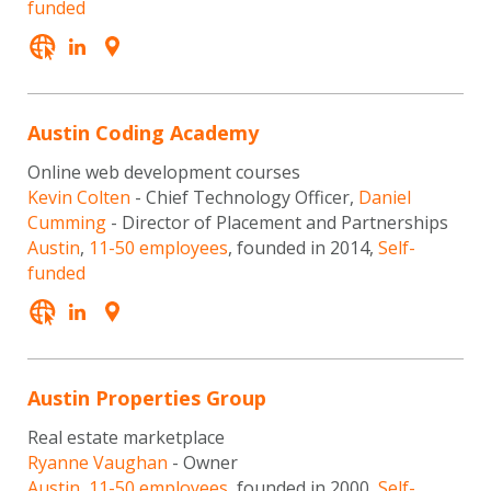
funded
Austin Coding Academy
Online web development courses
Kevin Colten
- Chief Technology Officer,
Daniel
Cumming
- Director of Placement and Partnerships
Austin
,
11-50 employees
, founded in 2014,
Self-
funded
Austin Properties Group
Real estate marketplace
Ryanne Vaughan
- Owner
Austin
,
11-50 employees
, founded in 2000,
Self-