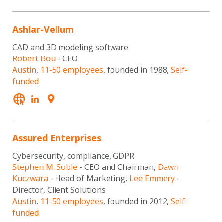
Ashlar-Vellum
CAD and 3D modeling software
Robert Bou
- CEO
Austin
,
11-50 employees
, founded in 1988,
Self-
funded
Assured Enterprises
Cybersecurity, compliance, GDPR
Stephen M. Soble
- CEO and Chairman,
Dawn
Kuczwara
- Head of Marketing,
Lee Emmery
-
Director, Client Solutions
Austin
,
11-50 employees
, founded in 2012,
Self-
funded