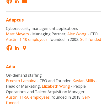
Adaptus
Cybersecurity management applications
Matt Meyers
- Managing Partner,
Alex Wong
- CTO
Austin
,
1-10 employees
, founded in 2002,
Self-funded
Adia
On-demand staffing
Ernesto Lamaina
- CEO and Founder,
Kaylan Millis
-
Head of Marketing,
Elizabeth Wong
- People
Operations and Talent Acquisition Manager
Austin
,
11-50 employees
, founded in 2018,
Self-
funded