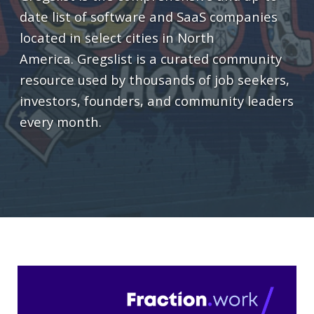
date list of software and SaaS companies
located in select cities in North
America. Gregslist is a curated community
resource used by thousands of job seekers,
investors, founders, and community leaders
every month.