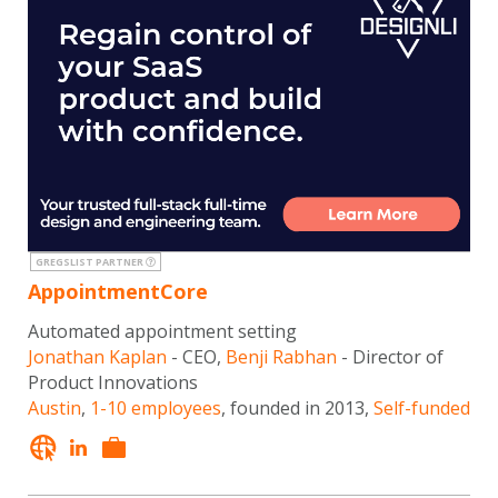
GREGSLIST PARTNER
AppointmentCore
Automated appointment setting
Jonathan Kaplan
- CEO,
Benji Rabhan
- Director of
Product Innovations
Austin
,
1-10 employees
, founded in 2013,
Self-funded