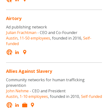
Airtory
Ad publishing network
Julian Frachtman
- CEO and Co-Founder
Austin
,
11-50 employees
, founded in 2016,
Self-
funded
Allies Against Slavery
Community networks for human trafficking
prevention
John Nehme
- CEO and President
Austin
,
1-10 employees
, founded in 2010,
Self-funded