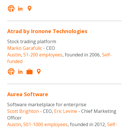
Atrad by Ironone Technologies
Stock trading platform
Marko Garafulic
- CEO
Austin
,
51-200 employees
, founded in 2006,
Self-
funded
Aurea Software
Software marketplace for enterprise
Scott Brighton
- CEO,
Eric Levine
- Chief Marketing
Officer
Austin
,
501-1000 employees
, founded in 2012,
Self-