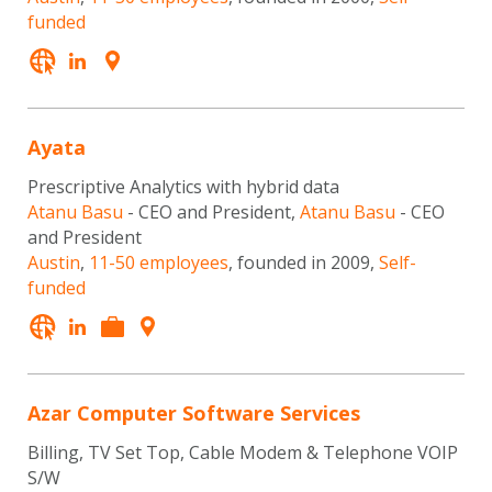
funded
Ayata
Prescriptive Analytics with hybrid data
Atanu Basu
- CEO and President,
Atanu Basu
- CEO
and President
Austin
,
11-50 employees
, founded in 2009,
Self-
funded
Azar Computer Software Services
Billing, TV Set Top, Cable Modem & Telephone VOIP
S/W