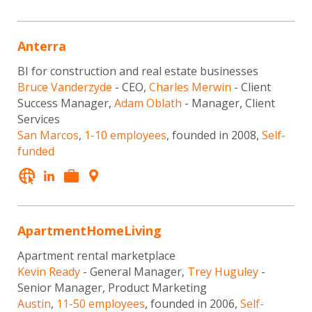
Anterra
BI for construction and real estate businesses
Bruce Vanderzyde
- CEO,
Charles Merwin
- Client
Success Manager,
Adam Oblath
- Manager, Client
Services
San Marcos
,
1-10 employees
, founded in 2008,
Self-
funded
ApartmentHomeLiving
Apartment rental marketplace
Kevin Ready
- General Manager,
Trey Huguley
-
Senior Manager, Product Marketing
Austin
,
11-50 employees
, founded in 2006,
Self-