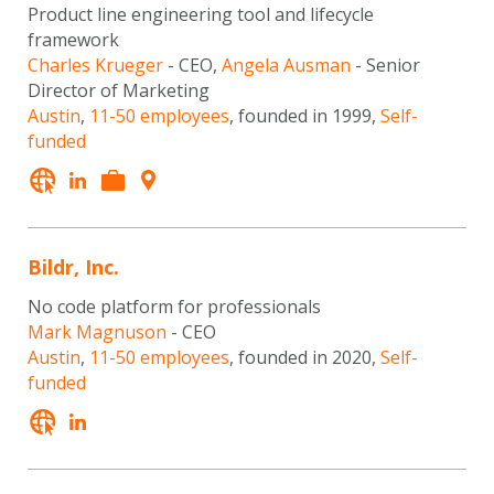
Product line engineering tool and lifecycle
framework
Charles Krueger
- CEO,
Angela Ausman
- Senior
Director of Marketing
Austin
,
11-50 employees
, founded in 1999,
Self-
funded
Bildr, Inc.
No code platform for professionals
Mark Magnuson
- CEO
Austin
,
11-50 employees
, founded in 2020,
Self-
funded