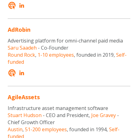
AdRobin
Advertising platform for omni-channel paid media
Saru Saadeh
- Co-Founder
Round Rock
,
1-10 employees
, founded in 2019,
Self-
funded
AgileAssets
Infrastructure asset management software
Stuart Hudson
- CEO and President,
Joe Gravey
-
Chief Growth Officer
Austin
,
51-200 employees
, founded in 1994,
Self-
funded