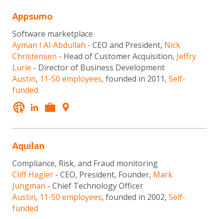
Appsumo
Software marketplace
Ayman I Al-Abdullah
- CEO and President,
Nick
Christensen
- Head of Customer Acquisition,
Jeffry
Lurie
- Director of Business Development
Austin
,
11-50 employees
, founded in 2011,
Self-
funded
Aquilan
Compliance, Risk, and Fraud monitoring
Cliff Hagler
- CEO, President, Founder,
Mark
Jungman
- Chief Technology Officer
Austin
,
11-50 employees
, founded in 2002,
Self-
funded