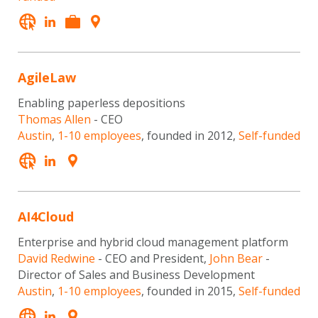
AgileLaw
Enabling paperless depositions
Thomas Allen
- CEO
Austin
,
1-10 employees
, founded in 2012,
Self-funded
AI4Cloud
Enterprise and hybrid cloud management platform
David Redwine
- CEO and President,
John Bear
-
Director of Sales and Business Development
Austin
,
1-10 employees
, founded in 2015,
Self-funded