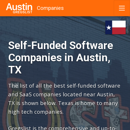
Companies
Skip
to
content
Self-Funded Software
Companies in Austin,
TX
The list of all the best self-funded software
and SaaS companies located near Austin,
TX is shown below. Texas is home to many
high tech companies.
Gregslist is the comprehensive and up-to-