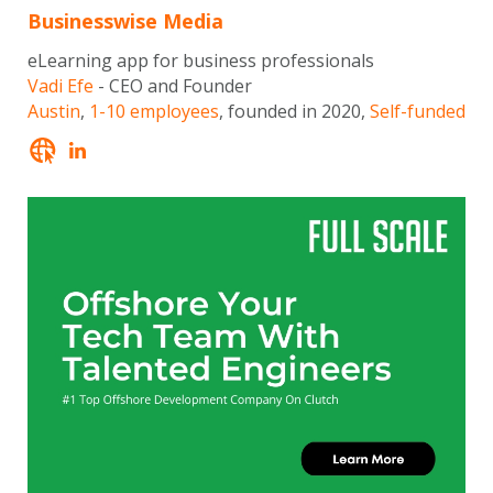
Businesswise Media
eLearning app for business professionals
Vadi Efe
- CEO and Founder
Austin
,
1-10 employees
, founded in 2020,
Self-funded