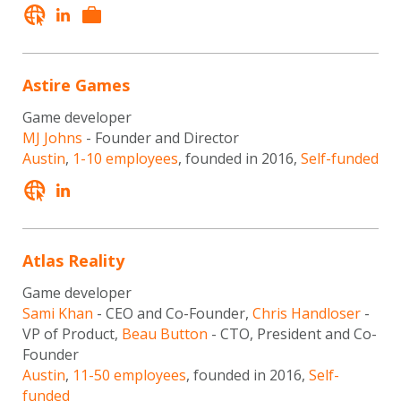
Astire Games
Game developer
MJ Johns
- Founder and Director
Austin
,
1-10 employees
, founded in 2016,
Self-funded
Atlas Reality
Game developer
Sami Khan
- CEO and Co-Founder,
Chris Handloser
-
VP of Product,
Beau Button
- CTO, President and Co-
Founder
Austin
,
11-50 employees
, founded in 2016,
Self-
funded