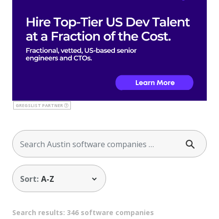
GREGSLIST PARTNER
Sort:
Search results: 346 software companies