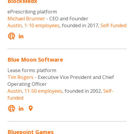
BlockMedx
ePrescribing platform
Michael Brunner
- CEO and Founder
Austin
,
1-10 employees
, founded in 2017,
Self-funded
Blue Moon Software
Lease forms platform
Tim Rogers
- Executive Vice President and Chief
Operating Officer
Austin
,
11-50 employees
, founded in 2002,
Self-
funded
Bluepoint Games