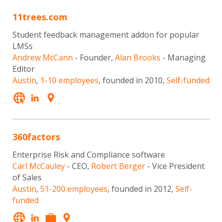
11trees.com
Student feedback management addon for popular
LMSs
Andrew McCann
- Founder,
Alan Brooks
- Managing
Editor
Austin
,
1-10 employees
, founded in 2010,
Self-funded
360factors
Enterprise Risk and Compliance software
Carl McCauley
- CEO,
Robert Berger
- Vice President
of Sales
Austin
,
51-200 employees
, founded in 2012,
Self-
funded