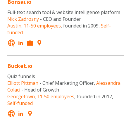
Bonsai.io
Full-text search tool & website intelligence platform
Nick Zadrozny
- CEO and Founder
Austin
,
11-50 employees
, founded in 2009,
Self-
funded
Bucket.io
Quiz funnels
Elliott Pittman
- Chief Marketing Officer,
Alessandra
Colaci
- Head of Growth
Georgetown
,
11-50 employees
, founded in 2017,
Self-funded