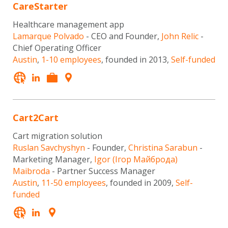
CareStarter
Healthcare management app
Lamarque Polvado
- CEO and Founder,
John Relic
-
Chief Operating Officer
Austin
,
1-10 employees
, founded in 2013,
Self-funded
Cart2Cart
Cart migration solution
Ruslan Savchyshyn
- Founder,
Christina Sarabun
-
Marketing Manager,
Igor (Ігор Майброда)
Maibroda
- Partner Success Manager
Austin
,
11-50 employees
, founded in 2009,
Self-
funded