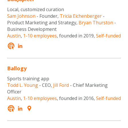
Local, customized curation
Sam Johnson
- Founder,
Tricia Eichenberger
-
Product Marketing and Strategy,
Bryan Thurston
-
Business Development
Austin
,
1-10 employees
, founded in 2019,
Self-funded
Ballogy
Sports training app
Todd L. Young
- CEO,
Jill Ford
- Chief Marketing
Officer
Austin
,
1-10 employees
, founded in 2016,
Self-funded