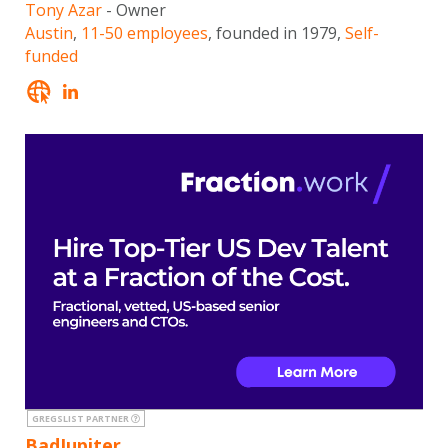
Tony Azar
- Owner
Austin
,
11-50 employees
, founded in 1979,
Self-
funded
GREGSLIST PARTNER
BadJupiter