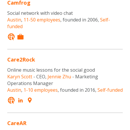
Camfrog
Social network with video chat
Austin
,
11-50 employees
, founded in 2006,
Self-
funded
Care2Rock
Online music lessons for the social good
Karyn Scott
- CEO,
Jennie Zhu
- Marketing
Operations Manager
Austin
,
1-10 employees
, founded in 2016,
Self-funded
CareAR