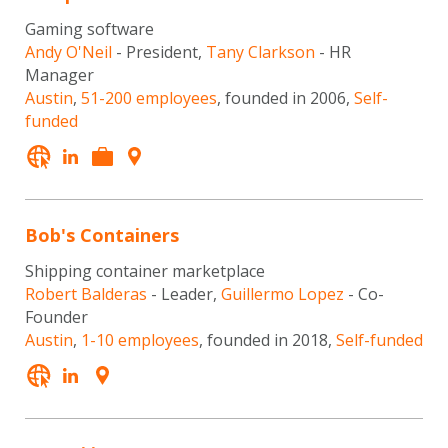
Gaming software
Andy O'Neil
- President,
Tany Clarkson
- HR
Manager
Austin
,
51-200 employees
, founded in 2006,
Self-
funded
Bob's Containers
Shipping container marketplace
Robert Balderas
- Leader,
Guillermo Lopez
- Co-
Founder
Austin
,
1-10 employees
, founded in 2018,
Self-funded