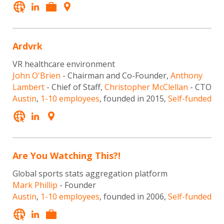
Ardvrk
VR healthcare environment
John O'Brien
- Chairman and Co-Founder,
Anthony
Lambert
- Chief of Staff,
Christopher McClellan
- CTO
Austin
,
1-10 employees
, founded in 2015,
Self-funded
Are You Watching This?!
Global sports stats aggregation platform
Mark Phillip
- Founder
Austin
,
1-10 employees
, founded in 2006,
Self-funded