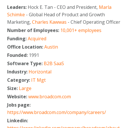
Leaders:
Hock E. Tan - CEO and President,
Marla
Schimke
- Global Head of Product and Growth
Marketing,
Charles Kawwas
- Chief Operating Officer
Number of Employees:
10,001+ employees
Funding:
Acquired
Office Location:
Austin
Founded:
1991
Software Type:
B2B SaaS
Industry:
Horizontal
Category:
IT Mgt
Size:
Large
Website:
www.broadcom.com
Jobs page:
https://www.broadcom.com/company/careers/
Linkedin: