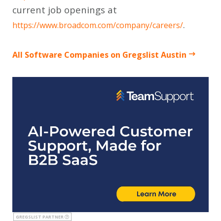
current job openings at
.
https://www.broadcom.com/company/careers/
All Software Companies on Gregslist Austin
GREGSLIST PARTNER