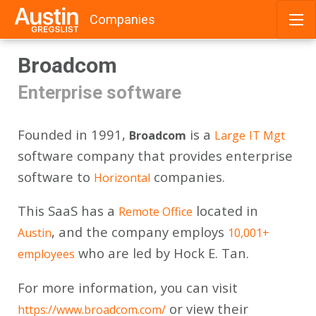
Companies
Skip
Broadcom
to
content
Enterprise software
Founded in 1991,
is a
Broadcom
Large
IT Mgt
software company that provides enterprise
software to
companies.
Horizontal
This SaaS has a
located in
Remote Office
, and the company employs
Austin
10,001+
who are led by Hock E. Tan.
employees
For more information, you can visit
or view their
https://www.broadcom.com/