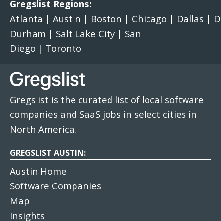
Gregslist Regions:
Atlanta
|
Austin
|
Boston
|
Chicago
|
Dallas
|
D
Durham
|
Salt Lake City
|
San
Diego
|
Toronto
Gregslist is the curated list of local software
companies and SaaS jobs in select cities in
North America.
GREGSLIST AUSTIN:
Austin Home
Software Companies
Map
Insights