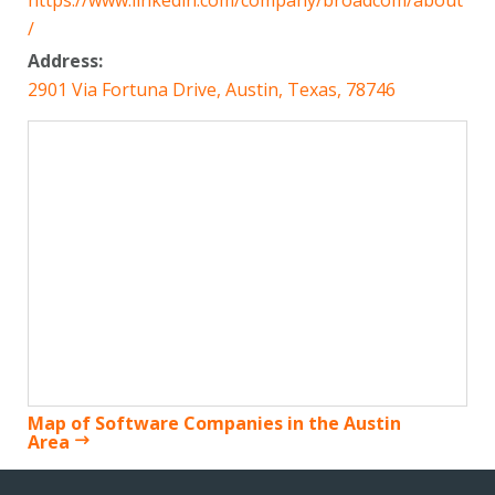
https://www.linkedin.com/company/broadcom/about
/
Address:
2901 Via Fortuna Drive, Austin, Texas, 78746
Map of Software Companies in the Austin
Area