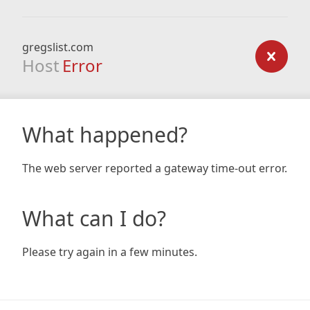
gregslist.com
Host
Error
What happened?
The web server reported a gateway time-out error.
What can I do?
Please try again in a few minutes.