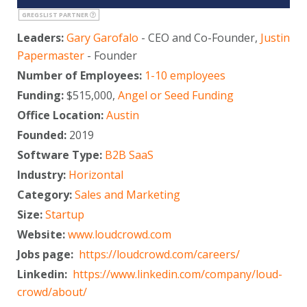
GREGSLIST PARTNER
Leaders:
Gary Garofalo
- CEO and Co-Founder,
Justin
Papermaster
- Founder
Number of Employees:
1-10 employees
Funding:
$515,000,
Angel or Seed Funding
Office Location:
Austin
Founded:
2019
Software Type:
B2B SaaS
Industry:
Horizontal
Category:
Sales and Marketing
Size:
Startup
Website:
www.loudcrowd.com
Jobs page:
https://loudcrowd.com/careers/
Linkedin:
https://www.linkedin.com/company/loud-
crowd/about/