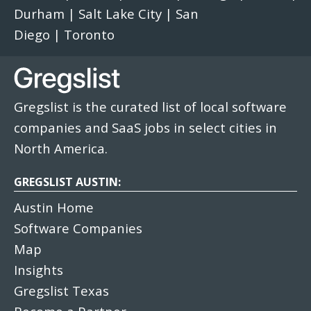
Durham
|
Salt Lake City
|
San
Diego
|
Toronto
Gregslist is the curated list of local software
companies and SaaS jobs in select cities in
North America.
GREGSLIST AUSTIN:
Austin Home
Software Companies
Map
Insights
Gregslist Texas