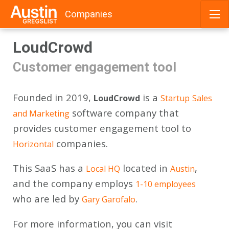
Companies
Skip
LoudCrowd
to
content
Customer engagement tool
Founded in 2019,
is a
LoudCrowd
Startup
Sales
software company that
and Marketing
provides customer engagement tool to
companies.
Horizontal
This SaaS has a
located in
,
Local HQ
Austin
and the company employs
1-10 employees
who are led by
.
Gary Garofalo
For more information, you can visit