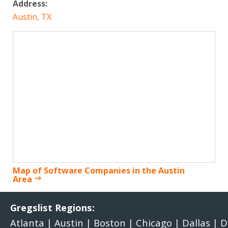
Address:
Austin, TX
Map of Software Companies in the Austin
Area
Gregslist Regions:
Atlanta
|
Austin
|
Boston
|
Chicago
|
Dallas
|
D