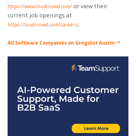
or view their
https://www.loudcrowd.com/
current job openings at
.
https://loudcrowd.com/careers/
All Software Companies on Gregslist Austin