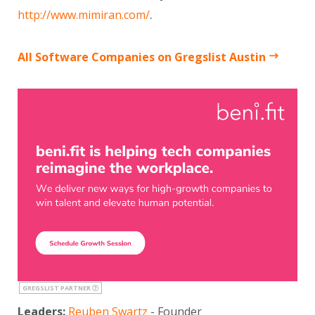
.
http://www.mimiran.com/
All Software Companies on Gregslist Austin
GREGSLIST PARTNER
Leaders:
Reuben Swartz
- Founder