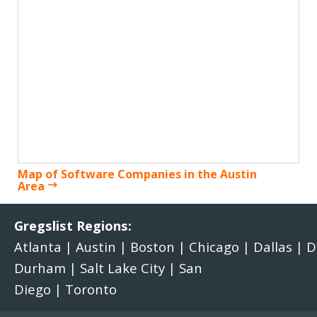
Map of Software Companies in the Austin
Area
Gregslist Regions:
Atlanta
|
Austin
|
Boston
|
Chicago
|
Dallas
|
D
Durham
|
Salt Lake City
|
San
Diego
|
Toronto