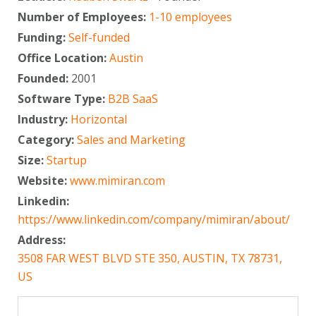
Number of Employees:
1-10 employees
Funding:
Self-funded
Office Location:
Austin
Founded:
2001
Software Type:
B2B SaaS
Industry:
Horizontal
Category:
Sales and Marketing
Size:
Startup
Website:
www.mimiran.com
Linkedin:
https://www.linkedin.com/company/mimiran/about/
Address:
3508 FAR WEST BLVD STE 350, AUSTIN, TX 78731,
US