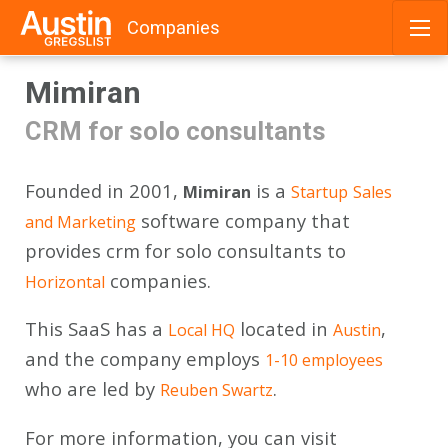
Companies
Skip
Mimiran
to
content
CRM for solo consultants
Founded in 2001,
is a
Mimiran
Startup
Sales
software company that
and Marketing
provides crm for solo consultants to
companies.
Horizontal
This SaaS has a
located in
,
Local HQ
Austin
and the company employs
1-10 employees
who are led by
.
Reuben Swartz
For more information, you can visit