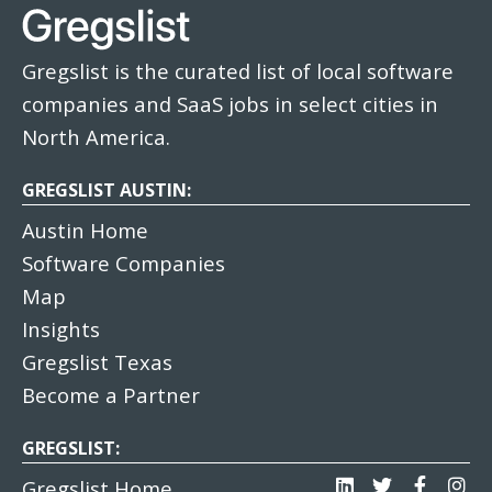
Gregslist is the curated list of local software
companies and SaaS jobs in select cities in
North America.
GREGSLIST AUSTIN:
Austin Home
Software Companies
Map
Insights
Gregslist Texas
Become a Partner
GREGSLIST:
Gregslist Home