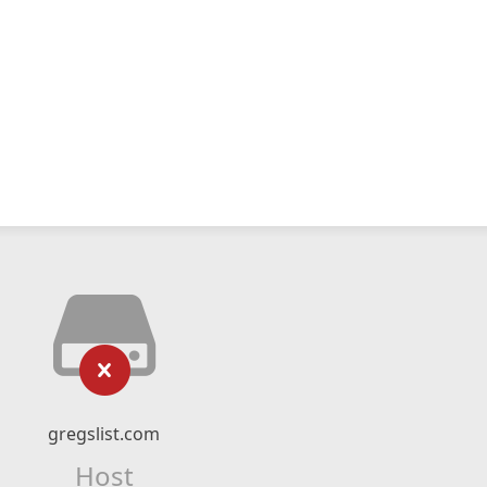
gregslist.com
Host