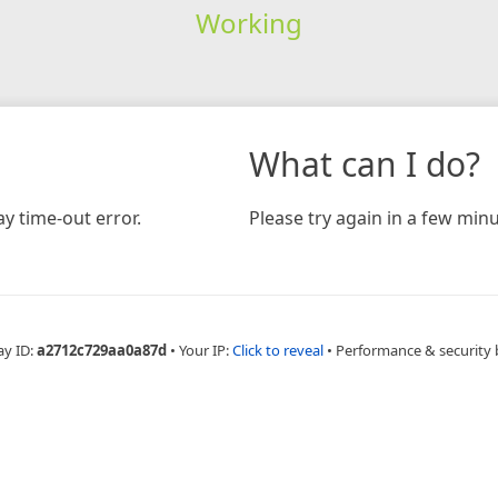
Working
What can I do?
y time-out error.
Please try again in a few minu
ay ID:
a2712c729aa0a87d
•
Your IP:
Click to reveal
•
Performance & security 