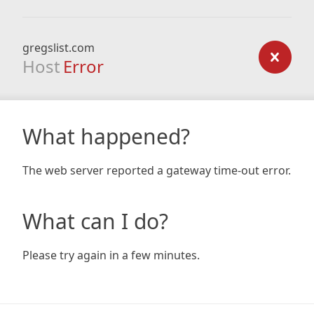
gregslist.com
Host
Error
What happened?
The web server reported a gateway time-out error.
What can I do?
Please try again in a few minutes.