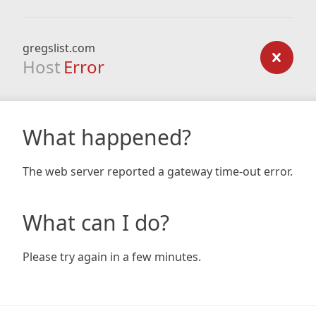
gregslist.com
Host
Error
What happened?
The web server reported a gateway time-out error.
What can I do?
Please try again in a few minutes.