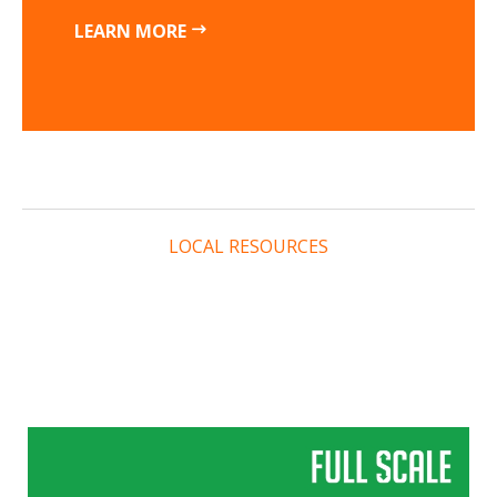
LEARN MORE
LOCAL RESOURCES