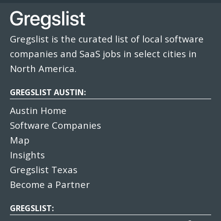
Gregslist is the curated list of local software
companies and SaaS jobs in select cities in
North America.
GREGSLIST AUSTIN:
Austin Home
Software Companies
Map
Insights
Gregslist Texas
Become a Partner
GREGSLIST: