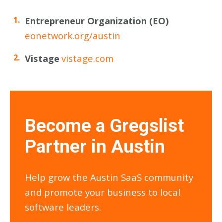
Entrepreneur Organization (EO)
eonetwork.org/austin
Vistage
vistage.com
Become a Gregslist
Partner in Austin
Help grow the Austin SaaS community
and promote your business to local
software leaders.