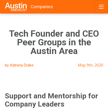
Companies
Skip
to
content
Tech Founder and CEO
Peer Groups in the
Austin Area
May 9th, 2020
by Katrena Drake
Support and Mentorship for
Company Leaders