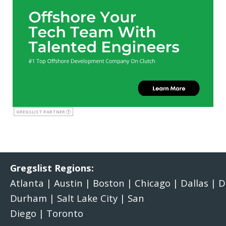
GREGSLIST PARTNER
Gregslist Regions:
Atlanta
|
Austin
|
Boston
|
Chicago
|
Dallas
|
D
Durham
|
Salt Lake City
|
San
Diego
|
Toronto