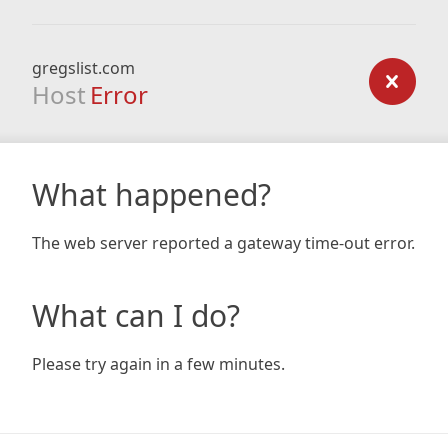
gregslist.com
Host
Error
What happened?
The web server reported a gateway time-out error.
What can I do?
Please try again in a few minutes.