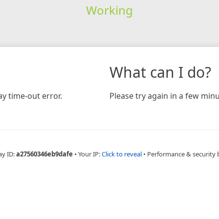
Working
What can I do?
y time-out error.
Please try again in a few minu
ay ID:
a27560346eb9dafe
•
Your IP:
Click to reveal
•
Performance & security 