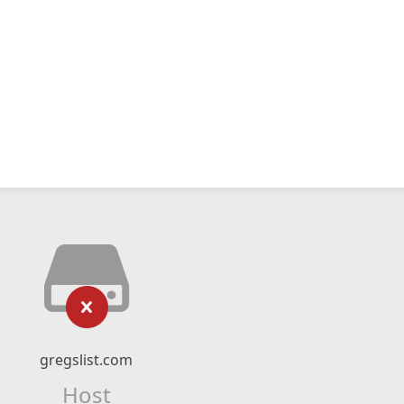
gregslist.com
Host