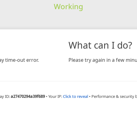
Working
What can I do?
y time-out error.
Please try again in a few minu
ay ID:
a27470294a39f689
•
Your IP:
Click to reveal
•
Performance & security 