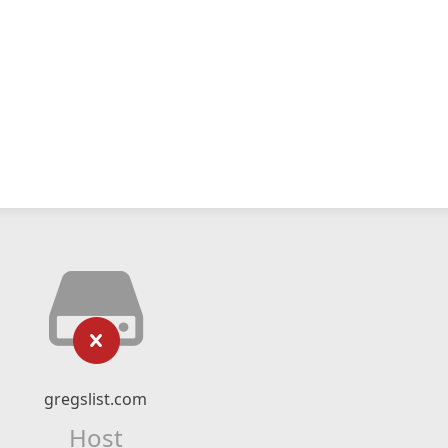
gregslist.com
Host