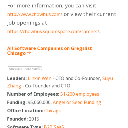
For more information, you can visit
or view their current
http://www.chowbus.com/
job openings at
.
https://chowbus.squarespace.com/careers/
All Software Companies on Gregslist
Chicago
GREGSLIST PARTNER
Leaders:
Linxin Wen
- CEO and Co-Founder,
Suyu
Zhang
- Co-Founder and CTO
Number of Employees:
51-200 employees
Funding:
$5,060,000,
Angel or Seed Funding
Office Location:
Chicago
Founded:
2015
Software Type:
B2B SaaS