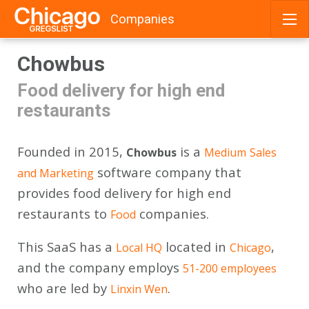
Companies
Skip
Chowbus
to
content
Food delivery for high end
restaurants
Founded in 2015,
is a
Chowbus
Medium
Sales
software company that
and Marketing
provides food delivery for high end
restaurants to
companies.
Food
This SaaS has a
located in
,
Local HQ
Chicago
and the company employs
51-200 employees
who are led by
.
Linxin Wen