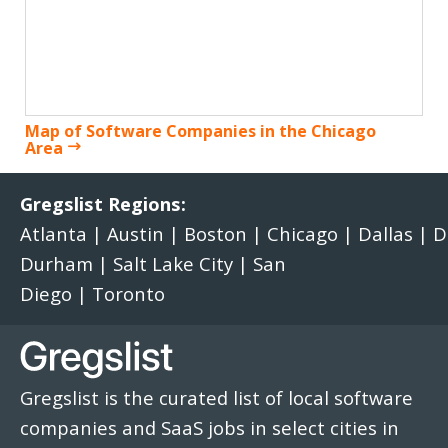
Map of Software Companies in the Chicago
Area
Gregslist Regions:
Atlanta
|
Austin
|
Boston
|
Chicago
|
Dallas
|
D
Durham
|
Salt Lake City
|
San
Diego
|
Toronto
Gregslist is the curated list of local software
companies and SaaS jobs in select cities in