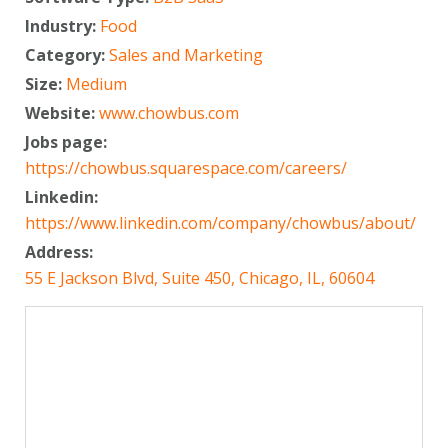
Industry:
Food
Category:
Sales and Marketing
Size:
Medium
Website:
www.chowbus.com
Jobs page:
https://chowbus.squarespace.com/careers/
Linkedin:
https://www.linkedin.com/company/chowbus/about/
Address:
55 E Jackson Blvd, Suite 450, Chicago, IL, 60604