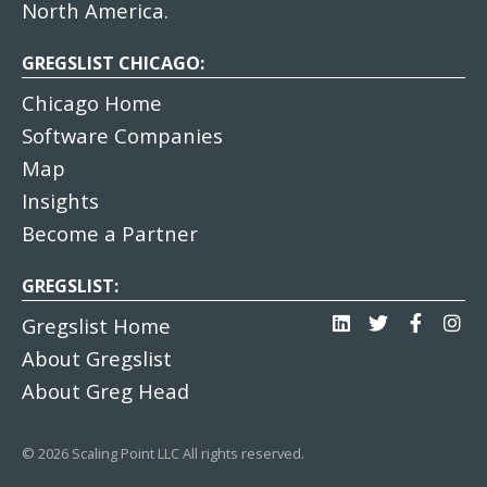
North America.
GREGSLIST CHICAGO:
Chicago Home
Software Companies
Map
Insights
Become a Partner
GREGSLIST:
Gregslist Home
About Gregslist
About Greg Head
© 2026 Scaling Point LLC All rights reserved.