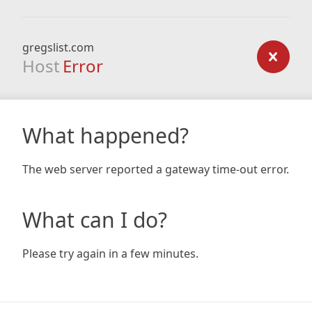
gregslist.com
Host
Error
What happened?
The web server reported a gateway time-out error.
What can I do?
Please try again in a few minutes.