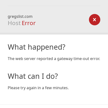
gregslist.com
Host
Error
What happened?
The web server reported a gateway time-out error.
What can I do?
Please try again in a few minutes.