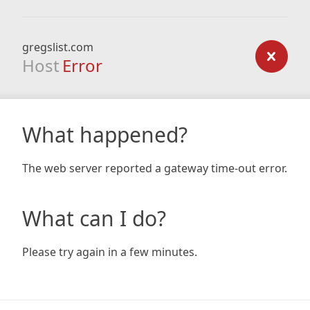
gregslist.com
Host
Error
What happened?
The web server reported a gateway time-out error.
What can I do?
Please try again in a few minutes.