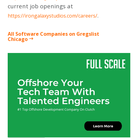
current job openings at
.
https://irongalaxystudios.com/careers/
All Software Companies on Gregslist
Chicago