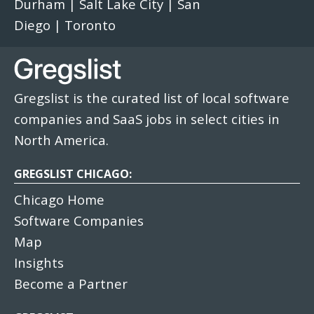
Durham
|
Salt Lake City
|
San
Diego
|
Toronto
Gregslist is the curated list of local software
companies and SaaS jobs in select cities in
North America.
GREGSLIST CHICAGO:
Chicago Home
Software Companies
Map
Insights
Become a Partner