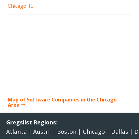
Chicago, IL
Map of Software Companies in the Chicago
Area
Gregslist Regions:
Atlanta
|
Austin
|
Boston
|
Chicago
|
Dallas
|
D