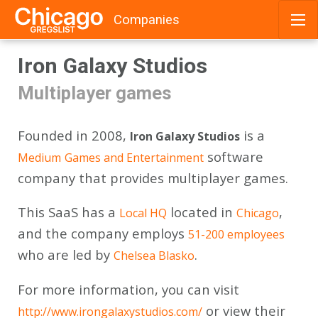
Companies
Skip
Iron Galaxy Studios
to
content
Multiplayer games
Founded in 2008,
is a
Iron Galaxy Studios
software
Medium
Games and Entertainment
company that provides multiplayer games.
This SaaS has a
located in
,
Local HQ
Chicago
and the company employs
51-200 employees
who are led by
.
Chelsea Blasko
For more information, you can visit
or view their
http://www.irongalaxystudios.com/