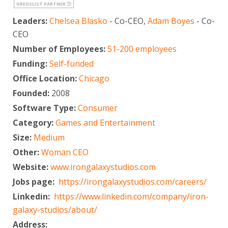
GREGSLIST PARTNER
Leaders:
Chelsea Blasko
- Co-CEO,
Adam Boyes
- Co-
CEO
Number of Employees:
51-200 employees
Funding:
Self-funded
Office Location:
Chicago
Founded:
2008
Software Type:
Consumer
Category:
Games and Entertainment
Size:
Medium
Other:
Woman CEO
Website:
www.irongalaxystudios.com
Jobs page:
https://irongalaxystudios.com/careers/
Linkedin:
https://www.linkedin.com/company/iron-
galaxy-studios/about/
Address: