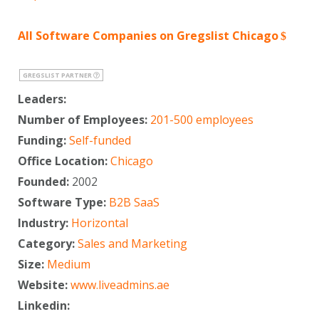
All Software Companies on Gregslist Chicago
GREGSLIST PARTNER
Leaders:
Number of Employees:
201-500 employees
Funding:
Self-funded
Office Location:
Chicago
Founded:
2002
Software Type:
B2B SaaS
Industry:
Horizontal
Category:
Sales and Marketing
Size:
Medium
Website:
www.liveadmins.ae
Linkedin: