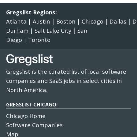
Gregslist Regions:
Atlanta
|
Austin
|
Boston
|
Chicago
|
Dallas
|
D
Durham
|
Salt Lake City
|
San
Diego
|
Toronto
Gregslist is the curated list of local software
companies and SaaS jobs in select cities in
North America.
GREGSLIST CHICAGO:
Chicago Home
Software Companies
Map