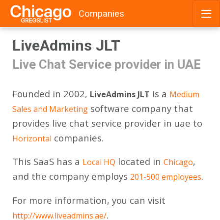
Companies
Skip
LiveAdmins JLT
to
content
Live Chat Service provider in UAE
Founded in 2002,
is a
LiveAdmins JLT
Medium
software company that
Sales and Marketing
provides live chat service provider in uae to
companies.
Horizontal
This SaaS has a
located in
,
Local HQ
Chicago
and the company employs
.
201-500 employees
For more information, you can visit
.
http://www.liveadmins.ae/