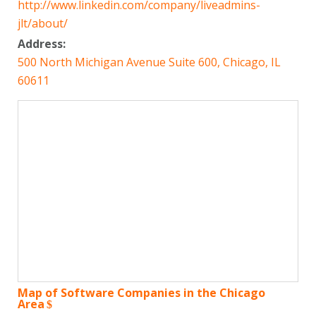
http://www.linkedin.com/company/liveadmins-
jlt/about/
Address:
500 North Michigan Avenue Suite 600, Chicago, IL
60611
Map of Software Companies in the Chicago
Area