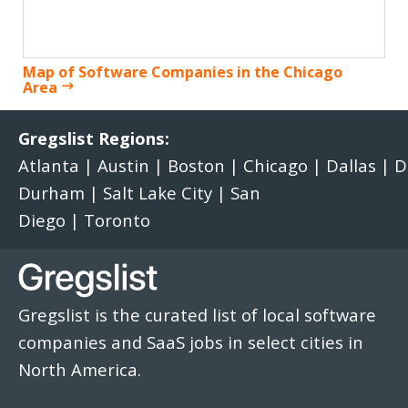
Map of Software Companies in the Chicago
Area
Gregslist Regions:
Atlanta
|
Austin
|
Boston
|
Chicago
|
Dallas
|
D
Durham
|
Salt Lake City
|
San
Diego
|
Toronto
Gregslist is the curated list of local software
companies and SaaS jobs in select cities in
North America.