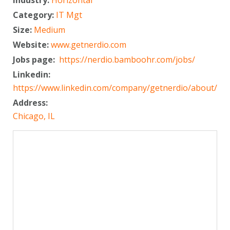
Category:
IT Mgt
Size:
Medium
Website:
www.getnerdio.com
Jobs page:
https://nerdio.bamboohr.com/jobs/
Linkedin:
https://www.linkedin.com/company/getnerdio/about/
Address:
Chicago, IL