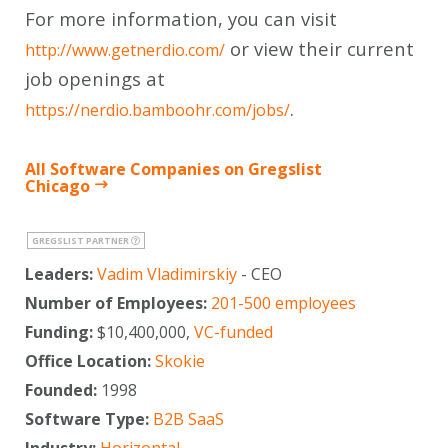
For more information, you can visit
or view their current
http://www.getnerdio.com/
job openings at
.
https://nerdio.bamboohr.com/jobs/
All Software Companies on Gregslist
Chicago
GREGSLIST PARTNER
Leaders:
Vadim Vladimirskiy
- CEO
Number of Employees:
201-500 employees
Funding:
$10,400,000,
VC-funded
Office Location:
Skokie
Founded:
1998
Software Type:
B2B SaaS
Industry:
Horizontal