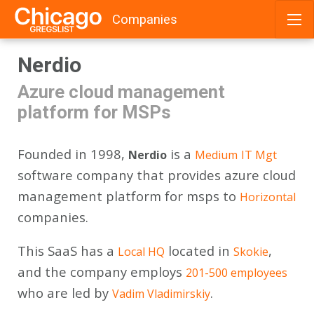
Companies
Skip
Nerdio
to
content
Azure cloud management
platform for MSPs
Founded in 1998,
is a
Nerdio
Medium
IT Mgt
software company that provides azure cloud
management platform for msps to
Horizontal
companies.
This SaaS has a
located in
,
Local HQ
Skokie
and the company employs
201-500 employees
who are led by
.
Vadim Vladimirskiy