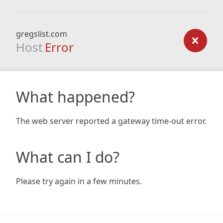
gregslist.com
Host
Error
What happened?
The web server reported a gateway time-out error.
What can I do?
Please try again in a few minutes.