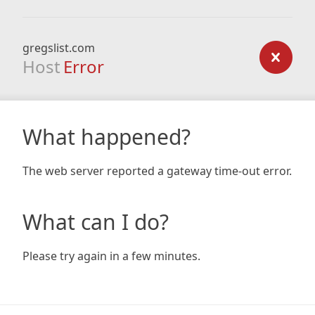
gregslist.com
Host
Error
What happened?
The web server reported a gateway time-out error.
What can I do?
Please try again in a few minutes.