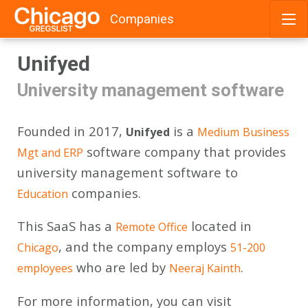
Companies
Skip
Unifyed
to
content
University management software
Founded in 2017,
is a
Unifyed
Medium
Business
software company that provides
Mgt and ERP
university management software to
companies.
Education
This SaaS has a
located in
Remote Office
, and the company employs
Chicago
51-200
who are led by
.
employees
Neeraj Kainth
For more information, you can visit