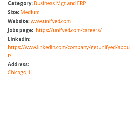
Category:
Business Mgt and ERP
Size:
Medium
Website:
www.unifyed.com
Jobs page:
https://unifyed.com/careers/
Linkedin:
https://www.linkedin.com/company/getunifyed/abou
t/
Address:
Chicago, IL