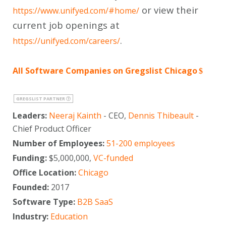
or view their
https://www.unifyed.com/#home/
current job openings at
.
https://unifyed.com/careers/
All Software Companies on Gregslist Chicago
GREGSLIST PARTNER
Leaders:
Neeraj Kainth
- CEO,
Dennis Thibeault
-
Chief Product Officer
Number of Employees:
51-200 employees
Funding:
$5,000,000,
VC-funded
Office Location:
Chicago
Founded:
2017
Software Type:
B2B SaaS
Industry:
Education