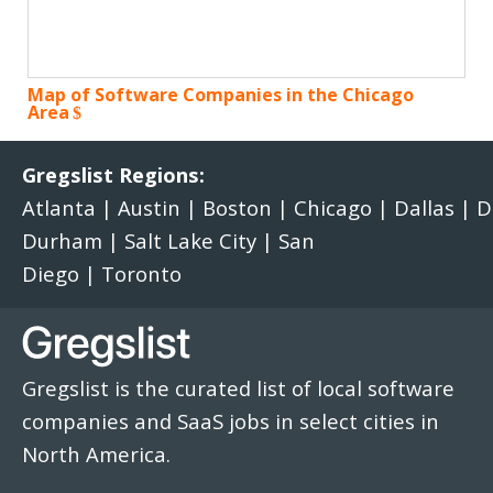
Map of Software Companies in the Chicago
Area
Gregslist Regions:
Atlanta
|
Austin
|
Boston
|
Chicago
|
Dallas
|
D
Durham
|
Salt Lake City
|
San
Diego
|
Toronto
Gregslist is the curated list of local software
companies and SaaS jobs in select cities in
North America.