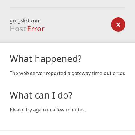
gregslist.com
Host
Error
What happened?
The web server reported a gateway time-out error.
What can I do?
Please try again in a few minutes.