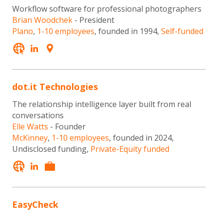
Workflow software for professional photographers
Brian Woodchek
- President
Plano
,
1-10 employees
, founded in 1994,
Self-funded
dot.it Technologies
The relationship intelligence layer built from real
conversations
Elle Watts
- Founder
McKinney
,
1-10 employees
, founded in 2024,
Undisclosed funding,
Private-Equity funded
EasyCheck