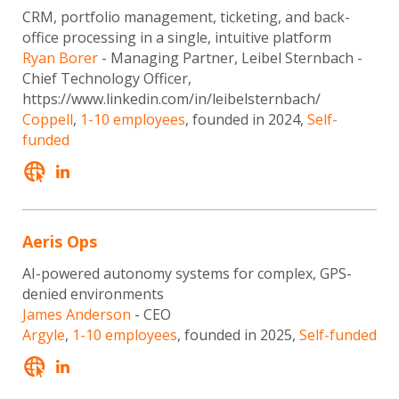
CRM, portfolio management, ticketing, and back-
office processing in a single, intuitive platform
Ryan Borer
- Managing Partner, Leibel Sternbach -
Chief Technology Officer,
https://www.linkedin.com/in/leibelsternbach/
Coppell
,
1-10 employees
, founded in 2024,
Self-
funded
Aeris Ops
AI-powered autonomy systems for complex, GPS-
denied environments
James Anderson
- CEO
Argyle
,
1-10 employees
, founded in 2025,
Self-funded