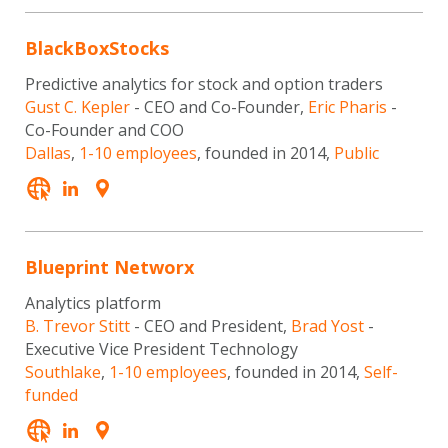
BlackBoxStocks
Predictive analytics for stock and option traders
Gust C. Kepler
- CEO and Co-Founder,
Eric Pharis
-
Co-Founder and COO
Dallas
,
1-10 employees
, founded in 2014,
Public
Blueprint Networx
Analytics platform
B. Trevor Stitt
- CEO and President,
Brad Yost
-
Executive Vice President Technology
Southlake
,
1-10 employees
, founded in 2014,
Self-
funded