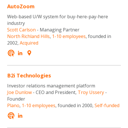
AutoZoom
Web-based U/W system for buy-here-pay-here
industry
Scott Carlson
- Managing Partner
North Richland Hills
,
1-10 employees
, founded in
2002,
Acquired
B2i Technologies
Investor relations management platform
Joe Dunlow
- CEO and President,
Troy Ussery
-
Founder
Plano
,
1-10 employees
, founded in 2000,
Self-funded