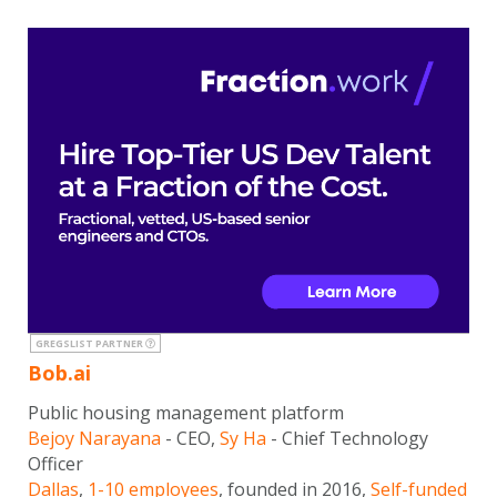
GREGSLIST PARTNER
Bob.ai
Public housing management platform
Bejoy Narayana
- CEO,
Sy Ha
- Chief Technology
Officer
Dallas
,
1-10 employees
, founded in 2016,
Self-funded