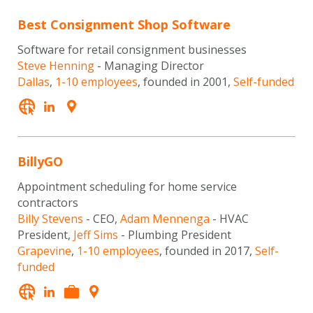
Best Consignment Shop Software
Software for retail consignment businesses
Steve Henning
- Managing Director
Dallas
,
1-10 employees
, founded in 2001,
Self-funded
BillyGO
Appointment scheduling for home service
contractors
Billy Stevens
- CEO,
Adam Mennenga
- HVAC
President,
Jeff Sims
- Plumbing President
Grapevine
,
1-10 employees
, founded in 2017,
Self-
funded