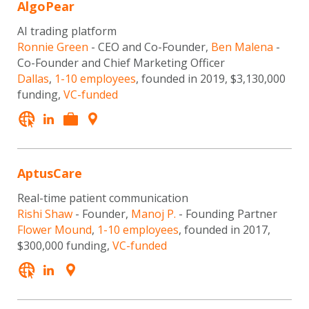
AlgoPear
AI trading platform
Ronnie Green
- CEO and Co-Founder,
Ben Malena
-
Co-Founder and Chief Marketing Officer
Dallas
,
1-10 employees
, founded in 2019, $3,130,000
funding,
VC-funded
AptusCare
Real-time patient communication
Rishi Shaw
- Founder,
Manoj P.
- Founding Partner
Flower Mound
,
1-10 employees
, founded in 2017,
$300,000 funding,
VC-funded