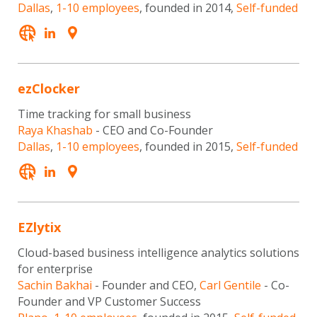
Dallas
,
1-10 employees
, founded in 2014,
Self-funded
ezClocker
Time tracking for small business
Raya Khashab
- CEO and Co-Founder
Dallas
,
1-10 employees
, founded in 2015,
Self-funded
EZlytix
Cloud-based business intelligence analytics solutions
for enterprise
Sachin Bakhai
- Founder and CEO,
Carl Gentile
- Co-
Founder and VP Customer Success