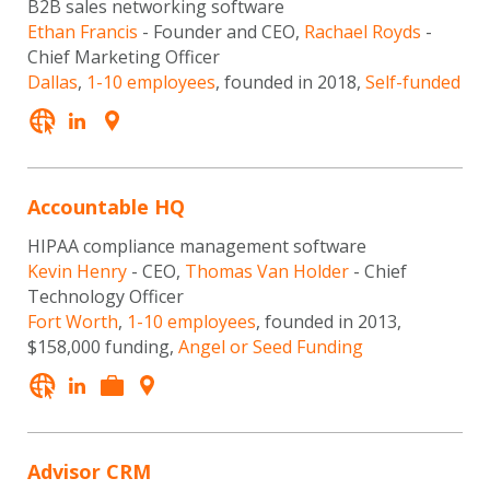
B2B sales networking software
Ethan Francis
- Founder and CEO,
Rachael Royds
-
Chief Marketing Officer
Dallas
,
1-10 employees
, founded in 2018,
Self-funded
Accountable HQ
HIPAA compliance management software
Kevin Henry
- CEO,
Thomas Van Holder
- Chief
Technology Officer
Fort Worth
,
1-10 employees
, founded in 2013,
$158,000 funding,
Angel or Seed Funding
Advisor CRM