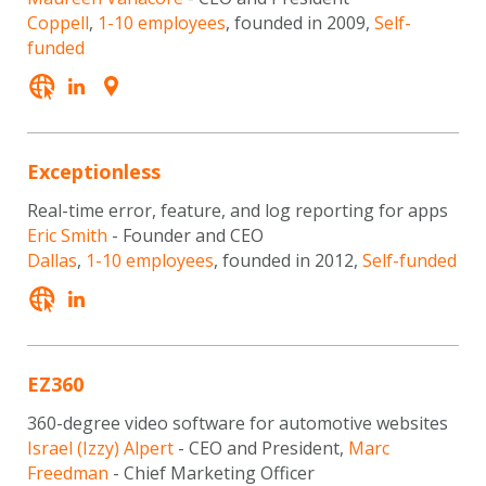
Coppell
,
1-10 employees
, founded in 2009,
Self-
funded
Exceptionless
Real-time error, feature, and log reporting for apps
Eric Smith
- Founder and CEO
Dallas
,
1-10 employees
, founded in 2012,
Self-funded
EZ360
360-degree video software for automotive websites
Israel (Izzy) Alpert
- CEO and President,
Marc
Freedman
- Chief Marketing Officer