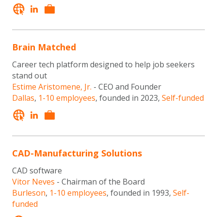
Brain Matched
Career tech platform designed to help job seekers
stand out
Estime Aristomene, Jr.
- CEO and Founder
Dallas
,
1-10 employees
, founded in 2023,
Self-funded
CAD-Manufacturing Solutions
CAD software
Vitor Neves
- Chairman of the Board
Burleson
,
1-10 employees
, founded in 1993,
Self-
funded