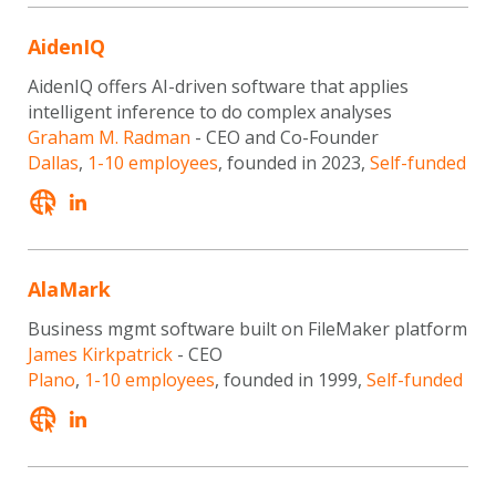
AidenIQ
AidenIQ offers AI-driven software that applies
intelligent inference to do complex analyses
Graham M. Radman
- CEO and Co-Founder
Dallas
,
1-10 employees
, founded in 2023,
Self-funded
AlaMark
Business mgmt software built on FileMaker platform
James Kirkpatrick
- CEO
Plano
,
1-10 employees
, founded in 1999,
Self-funded