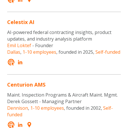
Celestix AI
AI-powered federal contracting insights, product
updates, and industry analysis platform
Emil Loktef
- Founder
Dallas
,
1-10 employees
, founded in 2025,
Self-funded
Centurion AMS
Maint. Inspection Programs & Aircraft Maint. Mgmt.
Derek Gossett - Managing Partner
Dennison
,
1-10 employees
, founded in 2002,
Self-
funded