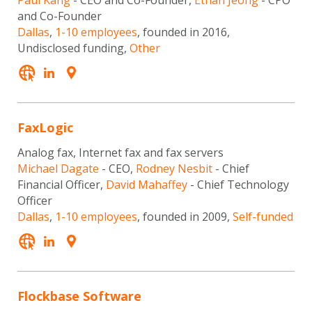
Paul Kang
- CEO and Co-Founder,
Ethan Jeong
- CPO
and Co-Founder
Dallas
,
1-10 employees
, founded in 2016,
Undisclosed funding,
Other
FaxLogic
Analog fax, Internet fax and fax servers
Michael Dagate
- CEO,
Rodney Nesbit
- Chief
Financial Officer,
David Mahaffey
- Chief Technology
Officer
Dallas
,
1-10 employees
, founded in 2009,
Self-funded
Flockbase Software