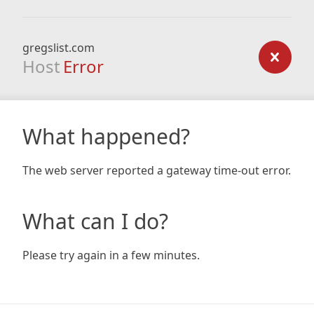
gregslist.com
Host
Error
What happened?
The web server reported a gateway time-out error.
What can I do?
Please try again in a few minutes.