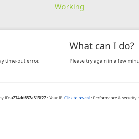
Working
What can I do?
y time-out error.
Please try again in a few minu
ay ID:
a274dd637a313f27
•
Your IP:
Click to reveal
•
Performance & security 