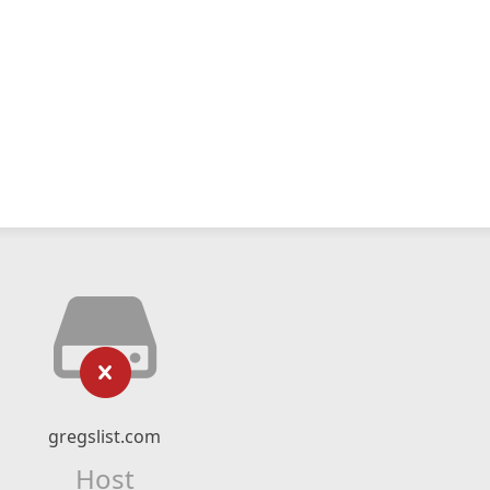
gregslist.com
Host