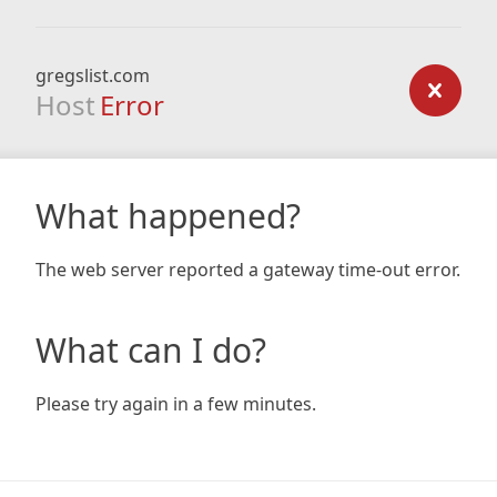
gregslist.com
Host
Error
What happened?
The web server reported a gateway time-out error.
What can I do?
Please try again in a few minutes.