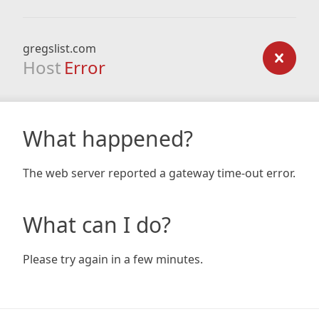
gregslist.com
Host
Error
What happened?
The web server reported a gateway time-out error.
What can I do?
Please try again in a few minutes.