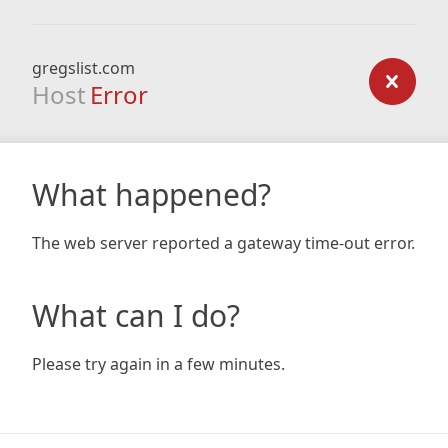
gregslist.com
Host
Error
What happened?
The web server reported a gateway time-out error.
What can I do?
Please try again in a few minutes.