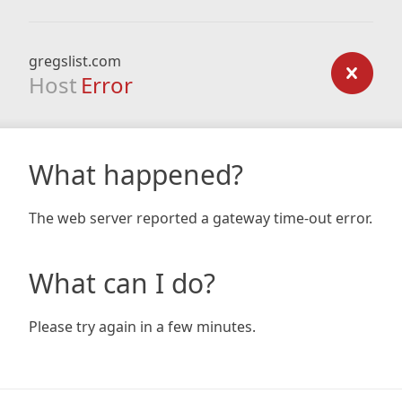
gregslist.com
Host
Error
What happened?
The web server reported a gateway time-out error.
What can I do?
Please try again in a few minutes.