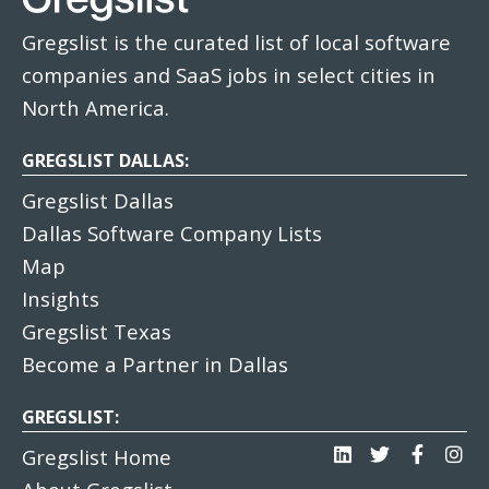
Gregslist is the curated list of local software
companies and SaaS jobs in select cities in
North America.
GREGSLIST DALLAS:
Gregslist Dallas
Dallas Software Company Lists
Map
Insights
Gregslist Texas
Become a Partner in Dallas
GREGSLIST:
Gregslist Home