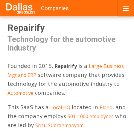
Companies
Skip
Repairify
to
content
Technology for the automotive
industry
Founded in 2015,
is a
Repairify
Large
Business
software company that provides
Mgt and ERP
technology for the automotive industry to
companies.
Automotive
This SaaS has a
located in
, and
Local HQ
Plano
the company employs
who
501-1000 employees
are led by
.
Srisu Subrahmanyam