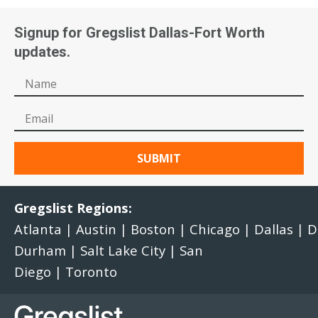
Signup for Gregslist Dallas-Fort Worth
updates.
Gregslist Regions:
Atlanta
|
Austin
|
Boston
|
Chicago
|
Dallas
|
D
Durham
|
Salt Lake City
|
San
Diego
|
Toronto