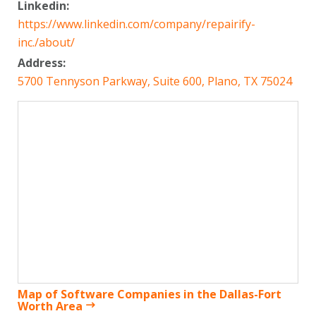
Linkedin:
https://www.linkedin.com/company/repairify-
inc./about/
Address:
5700 Tennyson Parkway, Suite 600, Plano, TX 75024
Map of Software Companies in the Dallas-Fort
Worth Area