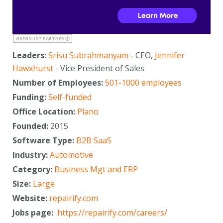
GREGSLIST PARTNER
Leaders:
Srisu Subrahmanyam
- CEO,
Jennifer
Hawxhurst
- Vice President of Sales
Number of Employees:
501-1000 employees
Funding:
Self-funded
Office Location:
Plano
Founded:
2015
Software Type:
B2B SaaS
Industry:
Automotive
Category:
Business Mgt and ERP
Size:
Large
Website:
repairify.com
Jobs page:
https://repairify.com/careers/