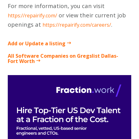
For more information, you can visit
or view their current job
https://repairify.com/
openings at
.
https://repairify.com/careers/
Add or Update a listing
All Software Companies on Gregslist Dallas-
Fort Worth