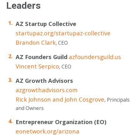
Leaders
AZ Startup Collective
startupaz.org/startupaz-collective
Brandon Clark
, CEO
AZ Founders Guild
azfoundersguild.us
Vincent Serpico
, CEO
AZ Growth Advisors
azgrowthadvisors.com
Rick Johnson and John Cosgrove
, Principals
and Owners
Entrepreneur Organization (EO)
eonetwork.org/arizona