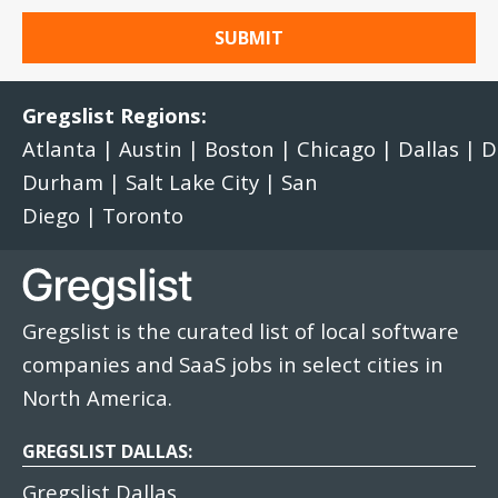
Gregslist Regions:
Atlanta
|
Austin
|
Boston
|
Chicago
|
Dallas
|
D
Durham
|
Salt Lake City
|
San
Diego
|
Toronto
Gregslist is the curated list of local software
companies and SaaS jobs in select cities in
North America.
GREGSLIST DALLAS:
Gregslist Dallas