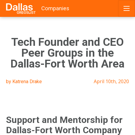
Companies
Skip
to
content
Tech Founder and CEO
Peer Groups in the
Dallas-Fort Worth Area
April 10th, 2020
by Katrena Drake
Support and Mentorship for
Dallas-Fort Worth Company