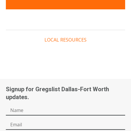
LOCAL RESOURCES
Signup for Gregslist Dallas-Fort Worth
updates.