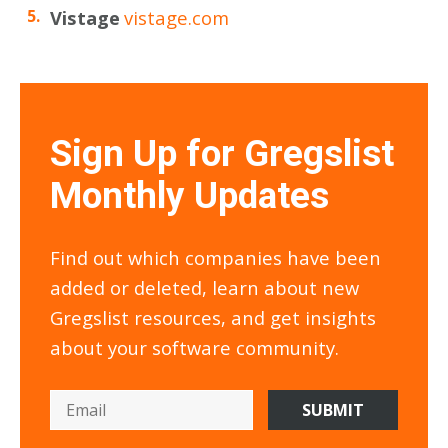
Vistage
vistage.com
Sign Up for Gregslist
Monthly Updates
Find out which companies have been
added or deleted, learn about new
Gregslist resources, and get insights
about your software community.