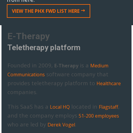
VIEW THE PHX FWD LIST HERE
E-Therapy
Teletherapy platform
Founded in 2009,
is a
E-Therapy
Medium
software company that
Communications
provides teletherapy platform to
Healthcare
companies.
This SaaS has a
located in
,
Local HQ
Flagstaff
and the company employs
51-200 employees
who are led by
.
Derek Vogel