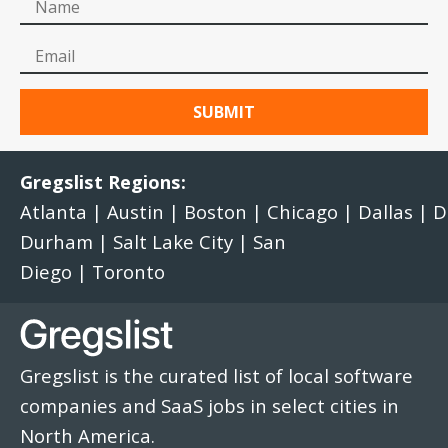
Gregslist Regions:
Atlanta
|
Austin
|
Boston
|
Chicago
|
Dallas
|
D
Durham
|
Salt Lake City
|
San
Diego
|
Toronto
Gregslist is the curated list of local software
companies and SaaS jobs in select cities in
North America.