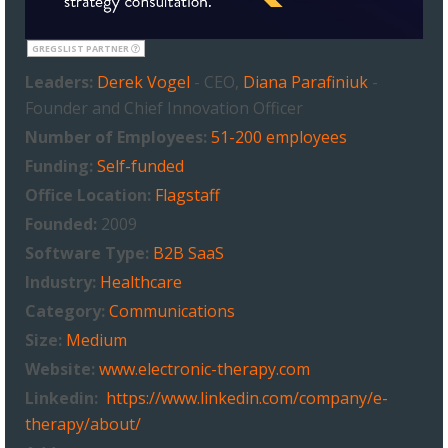
GREGSLIST PARTNER
Leaders:
Derek Vogel
- CEO,
Diana Parafiniuk
-
Founder and Chief Innovation Officer
Number of Employees:
51-200 employees
Funding:
Self-funded
Office Location:
Flagstaff
Founded:
2009
Software Type:
B2B SaaS
Industry:
Healthcare
Category:
Communications
Size:
Medium
Website:
www.electronic-therapy.com
Linkedin:
https://www.linkedin.com/company/e-
therapy/about/