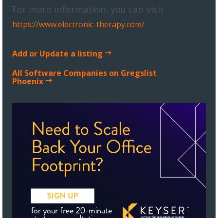
For more information, you can visit
.
https://www.electronic-therapy.com/
Add or Update a listing
All Software Companies on Gregslist
Phoenix