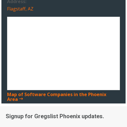
Address:
Flagstaff, AZ
Map of Software Companies in the Phoenix
Area
Signup for Gregslist Phoenix updates.