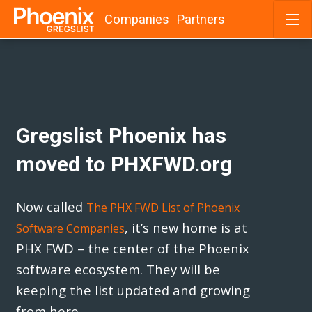
Companies
Partners
Skip
to
content
Gregslist Phoenix has
moved to PHXFWD.org
Now called
The PHX FWD List of Phoenix
, it’s new home is at
Software Companies
PHX FWD – the center of the Phoenix
software ecosystem. They will be
keeping the list updated and growing
from here.