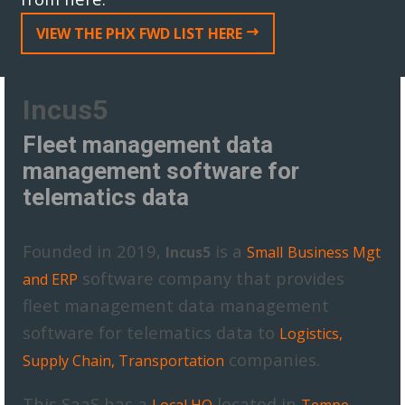
VIEW THE PHX FWD LIST HERE
Incus5
Fleet management data
management software for
telematics data
Founded in 2019,
is a
Incus5
Small
Business Mgt
software company that provides
and ERP
fleet management data management
software for telematics data to
Logistics,
companies.
Supply Chain, Transportation
This SaaS has a
located in
,
Local HQ
Tempe