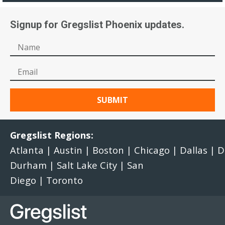
Signup for Gregslist Phoenix updates.
Gregslist Regions:
Atlanta
|
Austin
|
Boston
|
Chicago
|
Dallas
|
D
Durham
|
Salt Lake City
|
San
Diego
|
Toronto