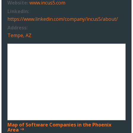
Website:
www.incus5.com
Linkedin:
https://www.linkedin.com/company/incus5/about/
Address:
Tempe, AZ
Map of Software Companies in the Phoenix
Area