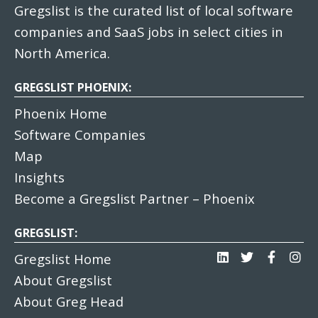
Gregslist is the curated list of local software
companies and SaaS jobs in select cities in
North America.
GREGSLIST PHOENIX:
Phoenix Home
Software Companies
Map
Insights
Become a Gregslist Partner – Phoenix
GREGSLIST:
Gregslist Home
About Gregslist
About Greg Head