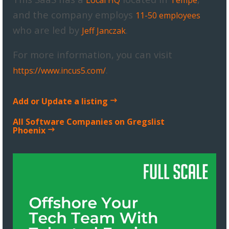
and the company employs
11-50 employees
who are led by
.
Jeff Janczak
For more information, you can visit
.
https://www.incus5.com/
Add or Update a listing
All Software Companies on Gregslist
Phoenix