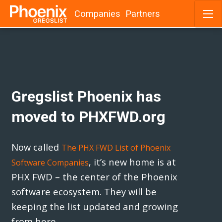
Companies
Partners
Skip
to
content
Gregslist Phoenix has
moved to PHXFWD.org
Now called
The PHX FWD List of Phoenix
, it’s new home is at
Software Companies
PHX FWD – the center of the Phoenix
software ecosystem. They will be
keeping the list updated and growing
from here.