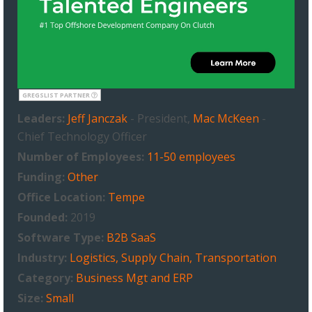
GREGSLIST PARTNER
Leaders:
Jeff Janczak
- President,
Mac McKeen
-
Chief Technology Officer
Number of Employees:
11-50 employees
Funding:
Other
Office Location:
Tempe
Founded:
2019
Software Type:
B2B SaaS
Industry:
Logistics, Supply Chain, Transportation
Category:
Business Mgt and ERP
Size:
Small