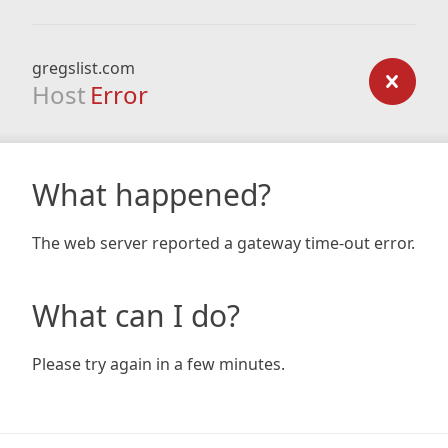
gregslist.com
Host
Error
What happened?
The web server reported a gateway time-out error.
What can I do?
Please try again in a few minutes.