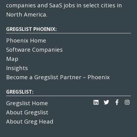
companies and SaaS jobs in select cities in
North America.
GREGSLIST PHOENIX:
Phoenix Home
Software Companies
Map
Insights
Become a Gregslist Partner – Phoenix
GREGSLIST:
Gregslist Home
About Gregslist
About Greg Head