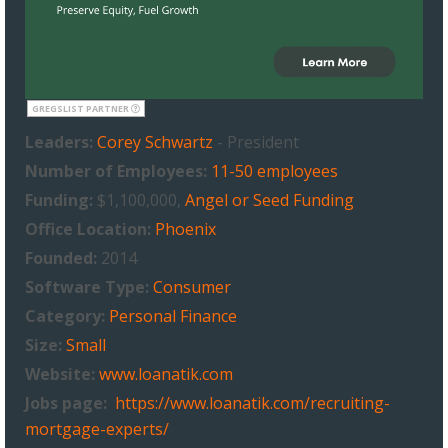
GREGSLIST PARTNER
Leaders:
Corey Schwartz
- President
Number of Employees:
11-50 employees
Funding:
$1,100,000,
Angel or Seed Funding
Office Location:
Phoenix
Founded:
2014
Software Type:
Consumer
Category:
Personal Finance
Size:
Small
Website:
www.loanatik.com
Jobs page:
https://www.loanatik.com/recruiting-
mortgage-experts/