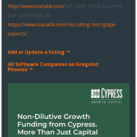
or view their current
http://www.loanatik.com/
job openings at
https://www.loanatik.com/recruiting-mortgage-
.
experts/
Add or Update a listing
All Software Companies on Gregslist
Phoenix