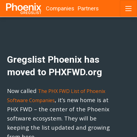
Companies
Partners
Skip
to
content
Gregslist Phoenix has
moved to PHXFWD.org
Now called
The PHX FWD List of Phoenix
, it’s new home is at
Software Companies
PHX FWD – the center of the Phoenix
software ecosystem. They will be
keeping the list updated and growing
from here.