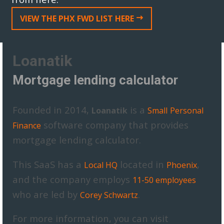
VIEW THE PHX FWD LIST HERE
Loanatik
Mortgage lending calculator
Founded in 2014,
is a
Loanatik
Small
Personal
software company that provides
Finance
mortgage lending calculator.
This SaaS has a
located in
,
Local HQ
Phoenix
and the company employs
11-50 employees
who are led by
.
Corey Schwartz
For more information, you can visit