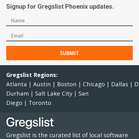
Signup for Gregslist Phoenix updates.
Gregslist Regions:
Atlanta
|
Austin
|
Boston
|
Chicago
|
Dallas
|
D
Durham
|
Salt Lake City
|
San
Diego
|
Toronto
Gregslist is the curated list of local software