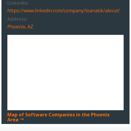
Linkedin:
https://www.linkedin.com/company/loanatik/about/
Address:
Phoenix, AZ
Map of Software Companies in the Phoenix
Area