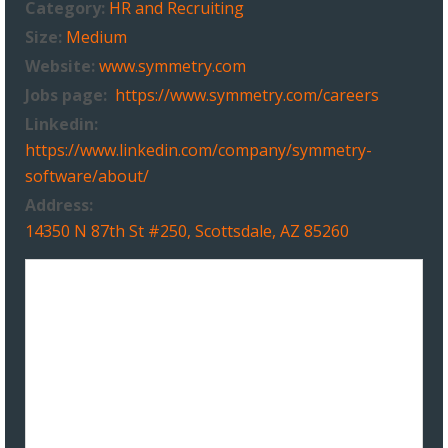
Category:
HR and Recruiting
Size:
Medium
Website:
www.symmetry.com
Jobs page:
https://www.symmetry.com/careers
Linkedin:
https://www.linkedin.com/company/symmetry-
software/about/
Address:
14350 N 87th St #250, Scottsdale, AZ 85260