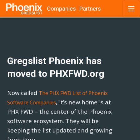
Companies
Partners
Skip
to
content
Gregslist Phoenix has
moved to PHXFWD.org
Now called
The PHX FWD List of Phoenix
, it’s new home is at
Software Companies
PHX FWD – the center of the Phoenix
software ecosystem. They will be
keeping the list updated and growing
from here.