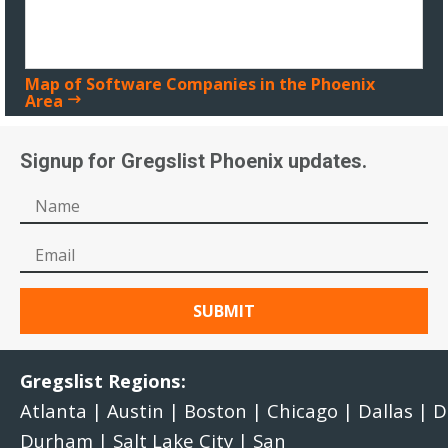
Map of Software Companies in the Phoenix
Area
Signup for Gregslist Phoenix updates.
Gregslist Regions:
Atlanta
|
Austin
|
Boston
|
Chicago
|
Dallas
|
D
Durham
|
Salt Lake City
|
San