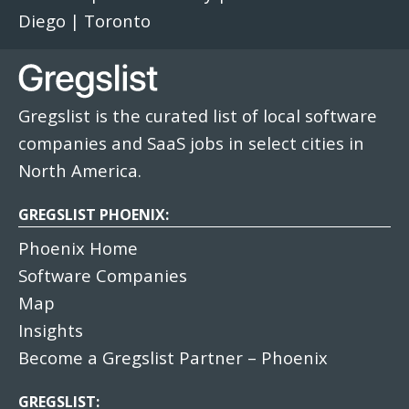
Diego
|
Toronto
Gregslist is the curated list of local software
companies and SaaS jobs in select cities in
North America.
GREGSLIST PHOENIX:
Phoenix Home
Software Companies
Map
Insights
Become a Gregslist Partner – Phoenix
GREGSLIST: