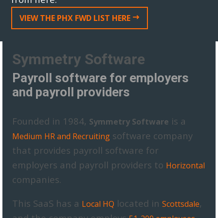
VIEW THE PHX FWD LIST HERE
Symmetry Software
Payroll software for employers
and payroll providers
Founded in 1984,
is a
Symmetry Software
software company
Medium
HR and Recruiting
that provides payroll software for
employers and payroll providers to
Horizontal
companies.
This SaaS has a
located in
,
Local HQ
Scottsdale
and the company employs