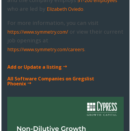
51-200 employees
who are led by
.
Elizabeth Oviedo
For more information, you can visit
or view their current
https://www.symmetry.com/
job openings at
.
https://www.symmetry.com/careers
Add or Update a listing
All Software Companies on Gregslist
Phoenix