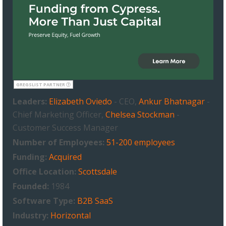
GREGSLIST PARTNER
Leaders:
Elizabeth Oviedo
- CEO,
Ankur Bhatnagar
-
Chief Marketing Officer,
Chelsea Stockman
-
Customer Success Manager
Number of Employees:
51-200 employees
Funding:
Acquired
Office Location:
Scottsdale
Founded:
1984
Software Type:
B2B SaaS
Industry:
Horizontal