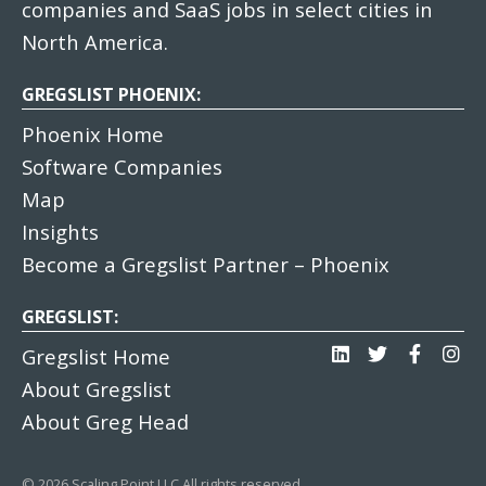
companies and SaaS jobs in select cities in
North America.
GREGSLIST PHOENIX:
Phoenix Home
Software Companies
Map
Insights
Become a Gregslist Partner – Phoenix
GREGSLIST:
Gregslist Home
About Gregslist
About Greg Head
© 2026 Scaling Point LLC All rights reserved.