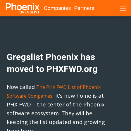
Companies
Partners
Skip
to
content
Gregslist Phoenix has
moved to PHXFWD.org
Now called
The PHX FWD List of Phoenix
, it’s new home is at
Software Companies
PHX FWD – the center of the Phoenix
software ecosystem. They will be
keeping the list updated and growing
from here.