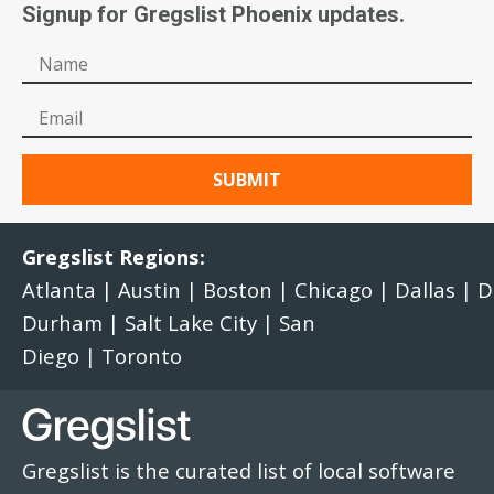
Signup for Gregslist Phoenix updates.
Gregslist Regions:
Atlanta
|
Austin
|
Boston
|
Chicago
|
Dallas
|
D
Durham
|
Salt Lake City
|
San
Diego
|
Toronto
Gregslist is the curated list of local software