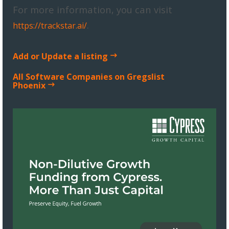
For more information, you can visit
.
https://trackstar.ai/
Add or Update a listing
All Software Companies on Gregslist
Phoenix