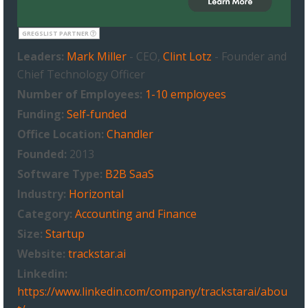
GREGSLIST PARTNER
Leaders:
Mark Miller
- CEO,
Clint Lotz
- Founder and
Chief Technology Officer
Number of Employees:
1-10 employees
Funding:
Self-funded
Office Location:
Chandler
Founded:
2013
Software Type:
B2B SaaS
Industry:
Horizontal
Category:
Accounting and Finance
Size:
Startup
Website:
trackstar.ai
Linkedin:
https://www.linkedin.com/company/trackstarai/abou