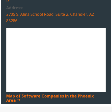
t/
Address:
2705 S. Alma School Road, Suite 2, Chandler, AZ
85286
Map of Software Companies in the Phoenix
Area