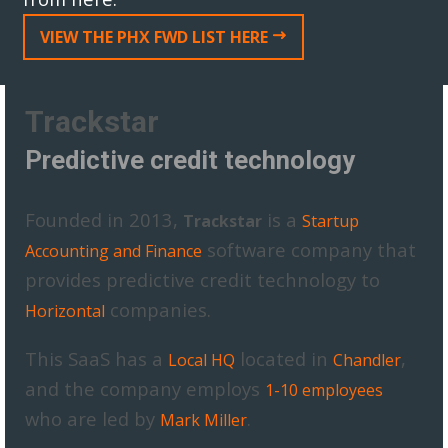
VIEW THE PHX FWD LIST HERE
Trackstar
Predictive credit technology
Founded in 2013,
is a
Trackstar
Startup
software company that
Accounting and Finance
provides predictive credit technology to
companies.
Horizontal
This SaaS has a
located in
,
Local HQ
Chandler
and the company employs
1-10 employees
who are led by
.
Mark Miller