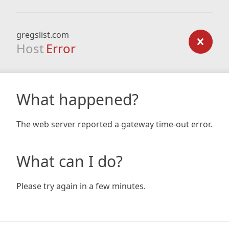
gregslist.com
Host
Error
What happened?
The web server reported a gateway time-out error.
What can I do?
Please try again in a few minutes.