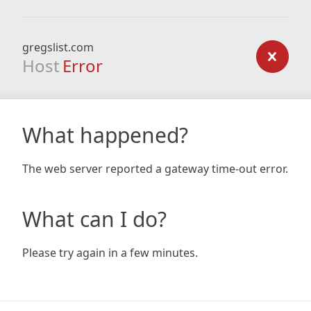
gregslist.com
Host
Error
What happened?
The web server reported a gateway time-out error.
What can I do?
Please try again in a few minutes.