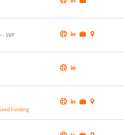
m
- SVP
 Seed Funding