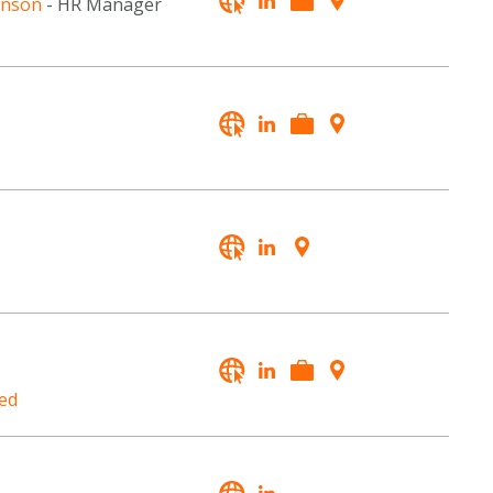
hnson
- HR Manager
ed