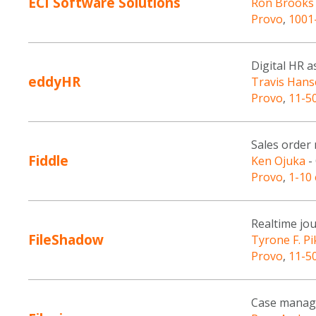
ECI Software Solutions
Ron Brooks
Provo
,
1001
Digital HR 
eddyHR
Travis Han
Provo
,
11-5
Sales order
Fiddle
Ken Ojuka
-
Provo
,
1-10
Realtime jou
FileShadow
Tyrone F. Pi
Provo
,
11-5
Case manag