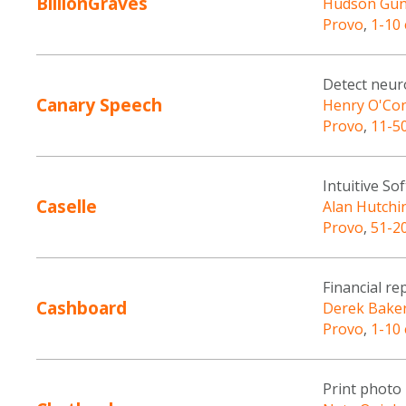
BillionGraves
Hudson Gu
Provo
,
1-10
Detect neuro
Canary Speech
Henry O'Con
Provo
,
11-5
Intuitive S
Caselle
Alan Hutchi
Provo
,
51-2
Financial re
Cashboard
Derek Bake
Provo
,
1-10
Print photo