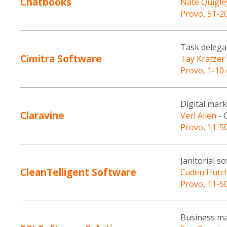
Chatbooks
Nate Quigle
Provo
,
51-2
Task delega
Cimitra Software
Tay Kratzer
Provo
,
1-10
Digital mar
Claravine
Verl Allen
- 
Provo
,
11-5
Janitorial s
CleanTelligent Software
Caden Hutc
Provo
,
11-5
Business ma