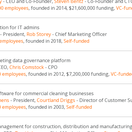
y
- CEO and Co-Founder,
Steven Bentz
- Co-Founder and CT
00 employees
, founded in 2014, $21,600,000 funding,
VC-fun
tion for IT admins
- President,
Rob Storey
- Chief Marketing Officer
 employees
, founded in 2018,
Self-funded
keting data governance platform
CEO,
Chris Comstock
- CPO
0 employees
, founded in 2012, $7,200,000 funding,
VC-funde
oftware for commercial cleaning businesses
hens
- President,
Courtland Driggs
- Director of Customer S
0 employees
, founded in 2003,
Self-funded
nagement for construction, distribution and manufacturin