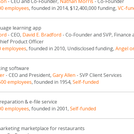
son
- CEO and Co-Founder,
Nathan Morris
- Co-Founder
00 employees
, founded in 2014, $12,400,000 funding,
VC-fun
guage learning app
ord
- CEO,
David E. Bradford
- Co-Founder and SVP, Finance 
hief Product Officer
0 employees
, founded in 2010, Undisclosed funding,
Angel o
ing software
er
- CEO and President,
Gary Allen
- SVP Client Services
500 employees
, founded in 1954,
Self-funded
reparation & e-file service
00 employees
, founded in 2001,
Self-funded
marketing marketplace for restaurants