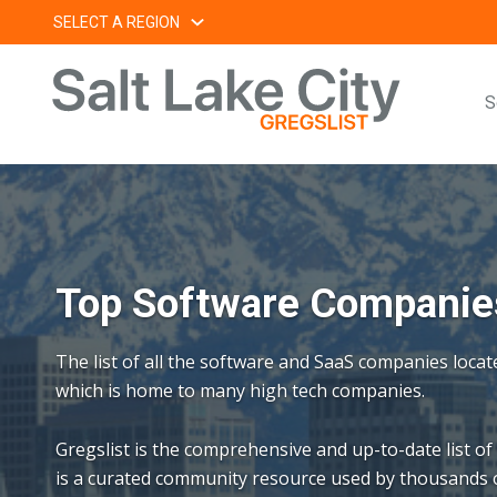
Skip
SELECT A REGION
to
content
S
Top Software Companies
The list of all the software and SaaS companies locat
which is home to many high tech companies.
Gregslist is the comprehensive and up-to-date list of
is a curated community resource used by thousands o