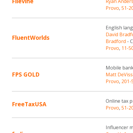
Filevine
Ryan Ander
Provo
,
51-2
English lan
David Bradf
FluentWorlds
Bradford
- C
Provo
,
11-5
Mobile bank
FPS GOLD
Matt DeViss
Provo
,
201-
Online tax p
FreeTaxUSA
Provo
,
51-2
Influencer 