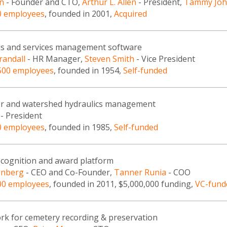
n
- Founder and CTO,
Arthur L. Allen
- President,
Tammy Jo
0 employees
, founded in 2001,
Acquired
ds and services management software
randall
- HR Manager,
Steven Smith
- Vice President
500 employees
, founded in 1954,
Self-funded
r and watershed hydraulics management
- President
0 employees
, founded in 1985,
Self-funded
cognition and award platform
enberg
- CEO and Co-Founder,
Tanner Runia
- COO
00 employees
, founded in 2011, $5,000,000 funding,
VC-fund
ork for cemetery recording & preservation