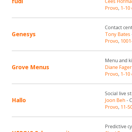
fudi
Cees Hofma
Provo
,
1-10
Contact cen
Genesys
Tony Bates
Provo
,
1001
Menu and ki
Grove Menus
Diane Fager
Provo
,
1-10
Social live 
Hallo
Joon Beh
- 
Provo
,
11-5
Predictive c