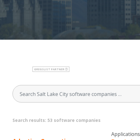
GREGSLIST PARTNER
Search results: 53 software companies
Applications