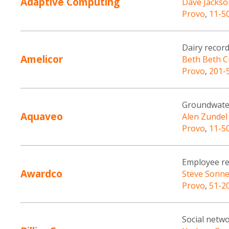
Adaptive Computing
Dave Jackso
Provo
,
11-5
Dairy recor
Amelicor
Beth Beth C
Provo
,
201-
Groundwate
Aquaveo
Alen Zundel
Provo
,
11-5
Employee re
Awardco
Steve Sonn
Provo
,
51-2
Social netw