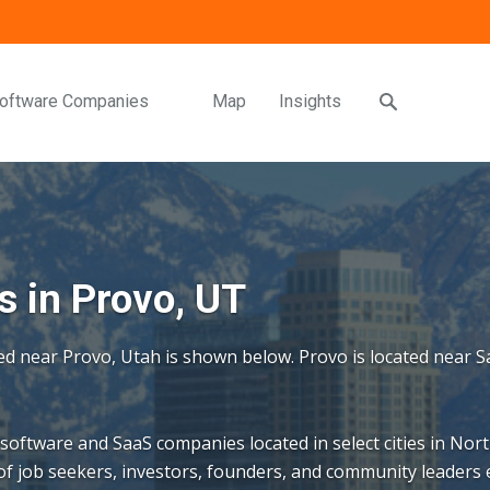
oftware Companies
Map
Insights
 in Provo, UT
ed near Provo, Utah is shown below. Provo is located near Sa
 software and SaaS companies located in select cities in Nort
f job seekers, investors, founders, and community leaders