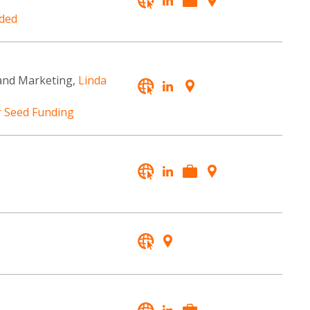
ded
and Marketing,
Linda
r Seed Funding