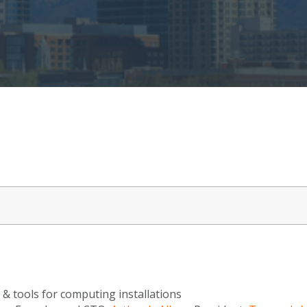
 & tools for computing installations