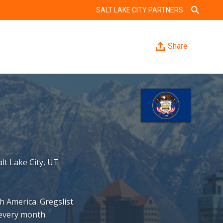
SALT LAKE CITY PARTNERS
Share
lt Lake City, UT
h America. Gregslist
 every month.