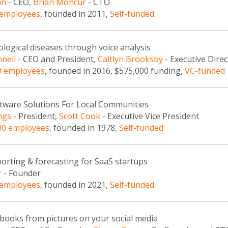
nn
- CEO,
Brian Moncur
- CTO
 employees
, founded in 2011,
Self-funded
logical diseases through voice analysis
nell
- CEO and President,
Caitlyn Brooksby
- Executive Direc
0 employees
, founded in 2016, $575,000 funding,
VC-funded
oftware Solutions For Local Communities
ngs
- President,
Scott Cook
- Executive Vice President
00 employees
, founded in 1978,
Self-funded
porting & forecasting for SaaS startups
r
- Founder
 employees
, founded in 2021,
Self-funded
 books from pictures on your social media