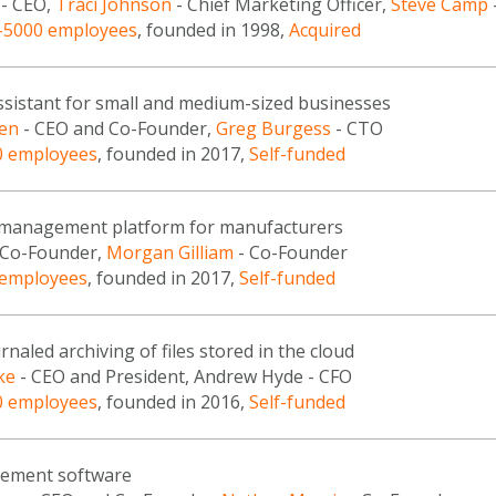
- CEO,
Traci Johnson
- Chief Marketing Officer,
Steve Camp
-5000 employees
, founded in 1998,
Acquired
assistant for small and medium-sized businesses
sen
- CEO and Co-Founder,
Greg Burgess
- CTO
0 employees
, founded in 2017,
Self-funded
 management platform for manufacturers
 Co-Founder,
Morgan Gilliam
- Co-Founder
 employees
, founded in 2017,
Self-funded
rnaled archiving of files stored in the cloud
ke
- CEO and President, Andrew Hyde - CFO
0 employees
, founded in 2016,
Self-funded
ement software