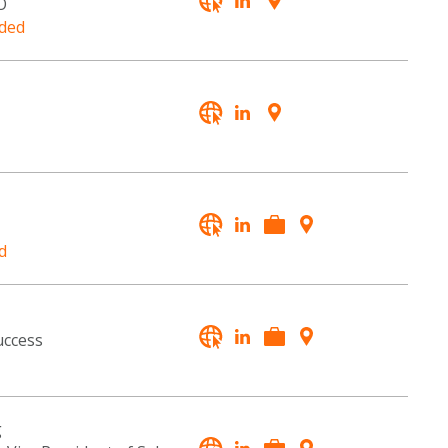
O
ded
d
uccess
g