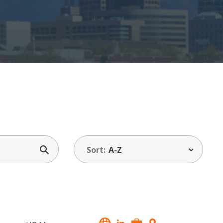
Sort: