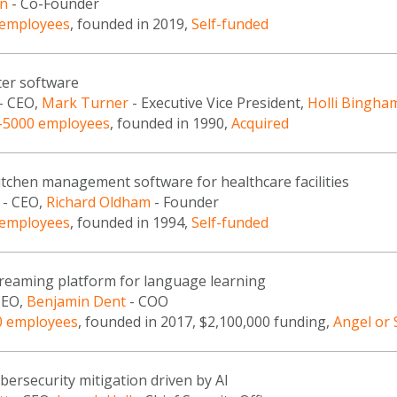
n
- Co-Founder
 employees
, founded in 2019,
Self-funded
ter software
- CEO,
Mark Turner
- Executive Vice President,
Holli Bingha
-5000 employees
, founded in 1990,
Acquired
tchen management software for healthcare facilities
- CEO,
Richard Oldham
- Founder
 employees
, founded in 1994,
Self-funded
streaming platform for language learning
CEO,
Benjamin Dent
- COO
0 employees
, founded in 2017, $2,100,000 funding,
Angel or
ybersecurity mitigation driven by AI