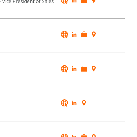
- Vice President of Sales