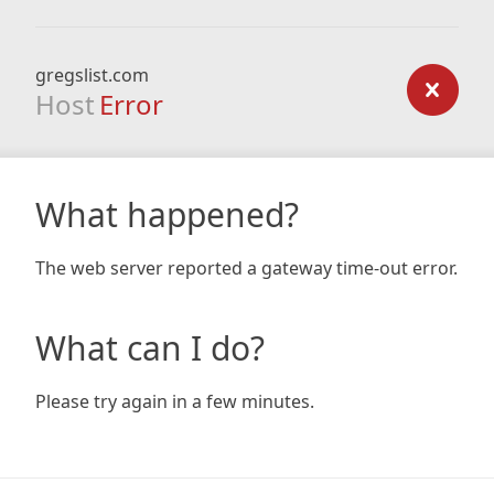
gregslist.com
Host
Error
What happened?
The web server reported a gateway time-out error.
What can I do?
Please try again in a few minutes.