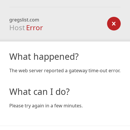
gregslist.com
Host
Error
What happened?
The web server reported a gateway time-out error.
What can I do?
Please try again in a few minutes.