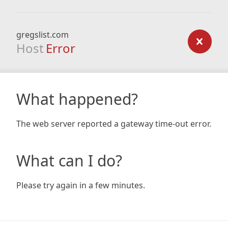
gregslist.com
Host
Error
What happened?
The web server reported a gateway time-out error.
What can I do?
Please try again in a few minutes.