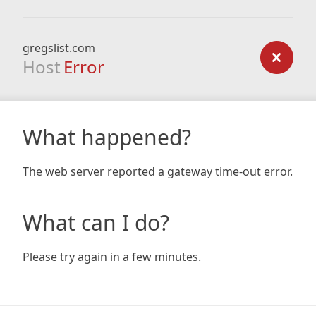
gregslist.com
Host
Error
What happened?
The web server reported a gateway time-out error.
What can I do?
Please try again in a few minutes.