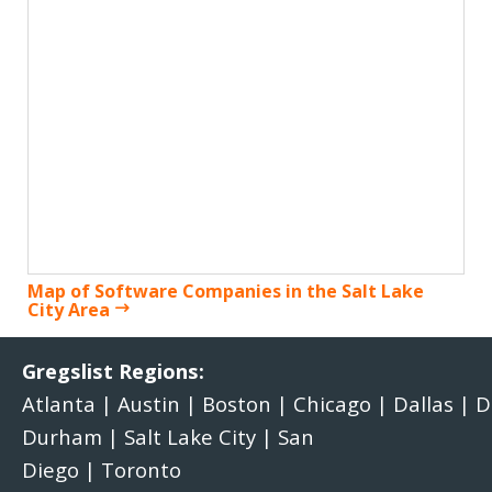
Map of Software Companies in the Salt Lake
City Area
Gregslist Regions:
Atlanta
|
Austin
|
Boston
|
Chicago
|
Dallas
|
D
Durham
|
Salt Lake City
|
San
Diego
|
Toronto