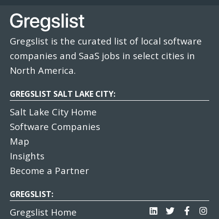
Gregslist is the curated list of local software
companies and SaaS jobs in select cities in
North America.
GREGSLIST SALT LAKE CITY:
Salt Lake City Home
Software Companies
Map
Insights
Become a Partner
GREGSLIST:
Gregslist Home