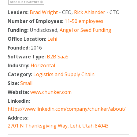
GREGSLIST PARTNER
Leaders:
Brad Wright
- CEO,
Rick Ahlander
- CTO
Number of Employees:
11-50 employees
Funding:
Undisclosed,
Angel or Seed Funding
Office Location:
Lehi
Founded:
2016
Software Type:
B2B SaaS
Industry:
Horizontal
Category:
Logistics and Supply Chain
Size:
Small
Website:
www.chunker.com
Linkedin:
https://www.linkedin.com/company/chunker/about/
Address:
2701 N Thanksgiving Way, Lehi, Utah 84043