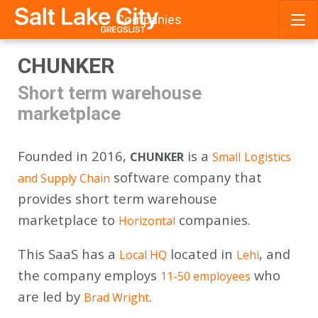
Companies
Skip
CHUNKER
to
content
Short term warehouse
marketplace
Founded in 2016,
is a
CHUNKER
Small
Logistics
software company that
and Supply Chain
provides short term warehouse
marketplace to
companies.
Horizontal
This SaaS has a
located in
, and
Local HQ
Lehi
the company employs
who
11-50 employees
are led by
.
Brad Wright