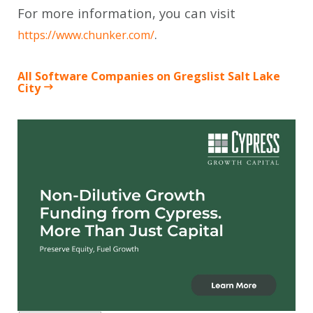
For more information, you can visit
.
https://www.chunker.com/
All Software Companies on Gregslist Salt Lake
City