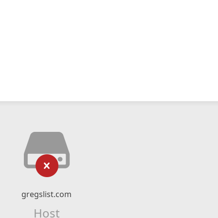
gregslist.com
Host