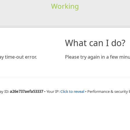
Working
What can I do?
y time-out error.
Please try again in a few minu
ay ID:
a26e737aefa53337
•
Your IP:
Click to reveal
•
Performance & security 