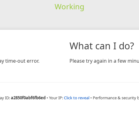
Working
What can I do?
y time-out error.
Please try again in a few minu
ay ID:
a2850f0abf6fb6ed
•
Your IP:
Click to reveal
•
Performance & security 