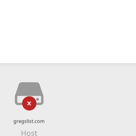
gregslist.com
Host