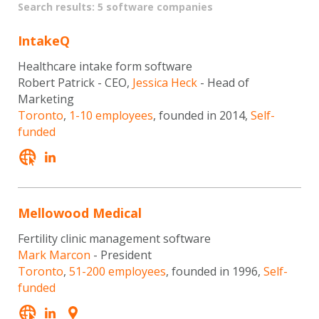
Search results: 5 software companies
IntakeQ
Healthcare intake form software
Robert Patrick - CEO,
Jessica Heck
- Head of
Marketing
Toronto
,
1-10 employees
, founded in 2014,
Self-
funded
Mellowood Medical
Fertility clinic management software
Mark Marcon
- President
Toronto
,
51-200 employees
, founded in 1996,
Self-
funded