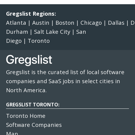
Gregslist Regions:
Atlanta
|
Austin
|
Boston
|
Chicago
|
Dallas
|
D
Durham
|
Salt Lake City
|
San
Diego
|
Toronto
Gregslist is the curated list of local software
companies and SaaS jobs in select cities in
North America.
GREGSLIST TORONTO:
Toronto Home
Software Companies
Map