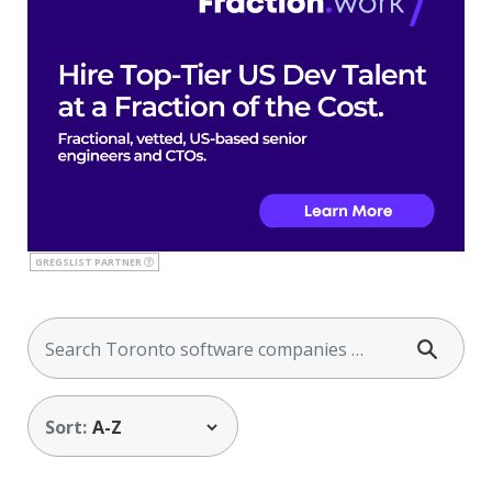
GREGSLIST PARTNER
Sort: