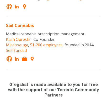
Sail Cannabis
Medical cannabis prescription management
Kash Qureshi
- Co-Founder
Mississauga
,
51-200 employees
, founded in 2014,
Self-funded
Gregslist is made available to you for free
with the support of our Toronto Community
Partners