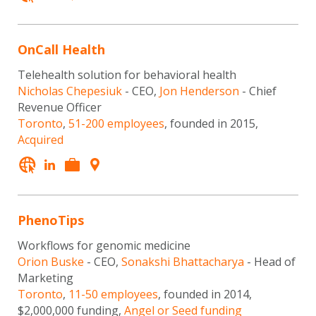
OnCall Health
Telehealth solution for behavioral health
Nicholas Chepesiuk
- CEO,
Jon Henderson
- Chief
Revenue Officer
Toronto
,
51-200 employees
, founded in 2015,
Acquired
PhenoTips
Workflows for genomic medicine
Orion Buske
- CEO,
Sonakshi Bhattacharya
- Head of
Marketing
Toronto
,
11-50 employees
, founded in 2014,
$2,000,000 funding,
Angel or Seed funding