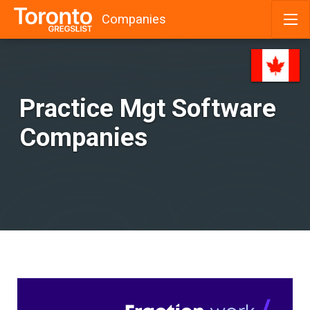
Companies
Skip
to
content
Practice Mgt Software
Companies